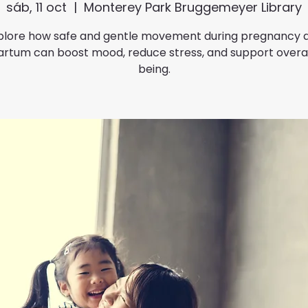
sáb, 11 oct
  |  
Monterey Park Bruggemeyer Library
plore how safe and gentle movement during pregnancy 
rtum can boost mood, reduce stress, and support overal