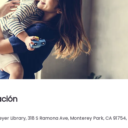
ación
er Library, 318 S Ramona Ave, Monterey Park, CA 91754,