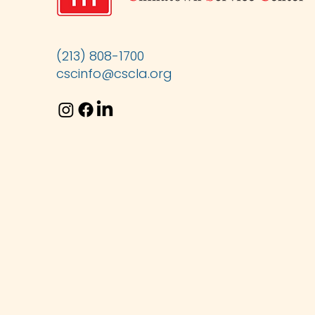
(213) 808-1700
cscinfo@cscla.org