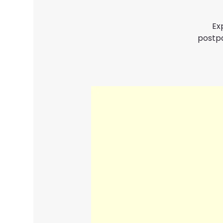
Ex
postpa