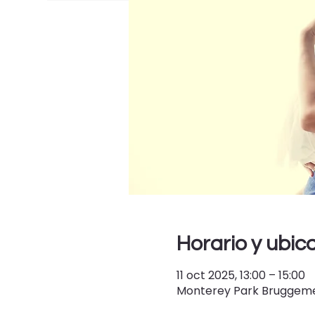
Horario y ubic
11 oct 2025, 13:00 – 15:00
Monterey Park Bruggemey