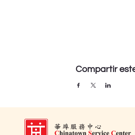
Compartir est