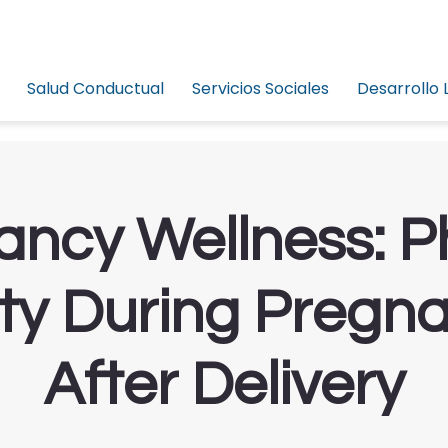
Salud Conductual
Servicios Sociales
Desarrollo 
ncy Wellness: P
ity During Pregn
After Delivery