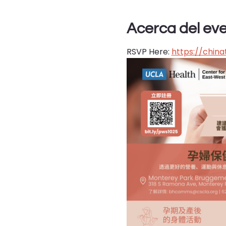
Acerca del ev
RSVP Here: 
https://chin