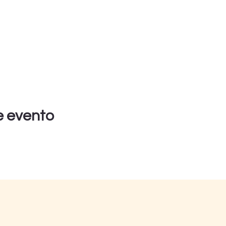
e evento