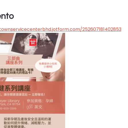
ento
atownservicecenterbhd.jotform.com/252607181402853