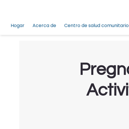
Hogar
Acerca de
Centro de salud comunitario
Pregna
Activ