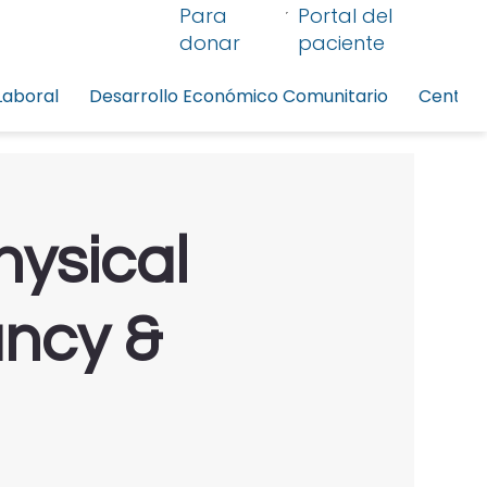
Para
Portal del
donar
paciente
Laboral
Desarrollo Económico Comunitario
Centro 
hysical
ancy &