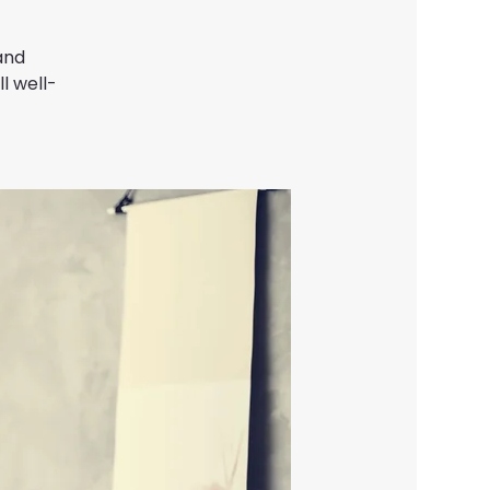
and
l well-