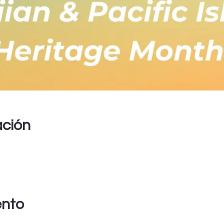
ación
ento