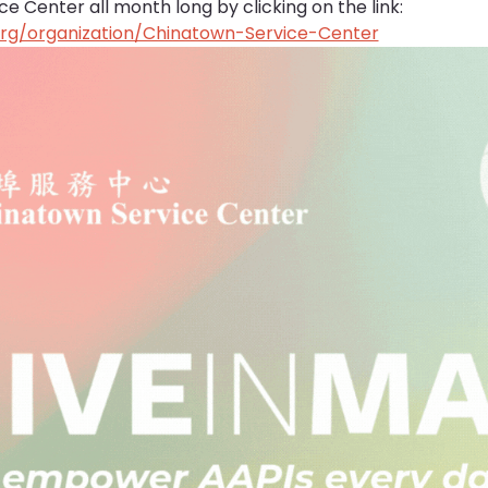
 Center all month long by clicking on the link: 
org/organization/Chinatown-Service-Center