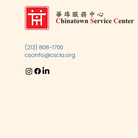
(213) 808-1700
cscinfo@cscla.org