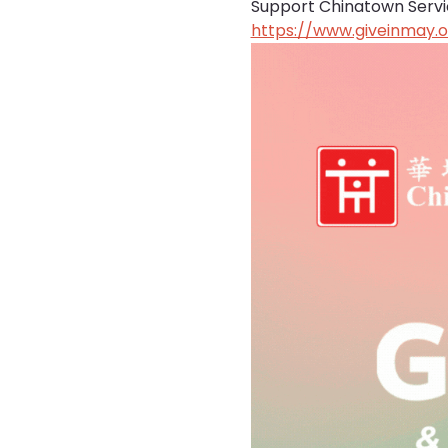
Support Chinatown Service
https://www.giveinmay.