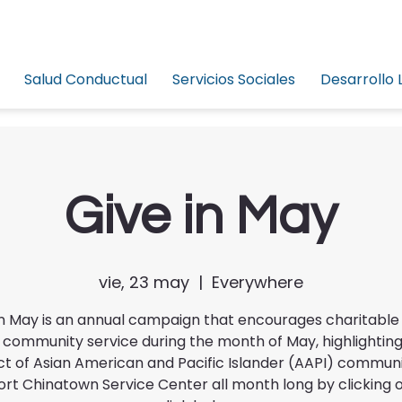
Salud Conductual
Servicios Sociales
Desarrollo 
Give in May
vie, 23 may
  |  
Everywhere
in May is an annual campaign that encourages charitable 
 community service during the month of May, highlighting
t of Asian American and Pacific Islander (AAPI) commun
rt Chinatown Service Center all month long by clicking 