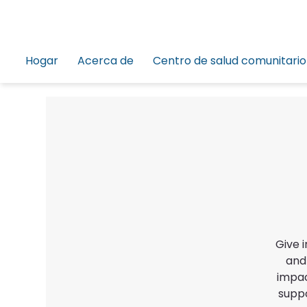
Hogar
Acerca de
Centro de salud comunitario
Give 
and
impac
suppo