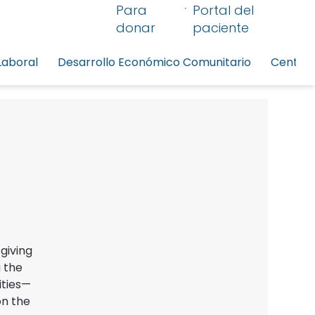
Para
Portal del
donar
paciente
Laboral
Desarrollo Económico Comunitario
Centro 
giving
 the
ities—
on the