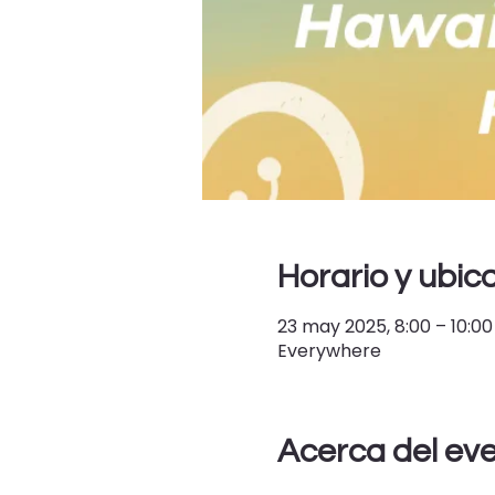
Horario y ubic
23 may 2025, 8:00 – 10:00
Everywhere
Acerca del ev