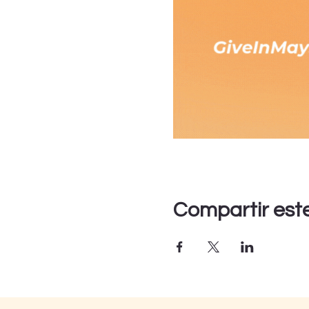
Compartir est