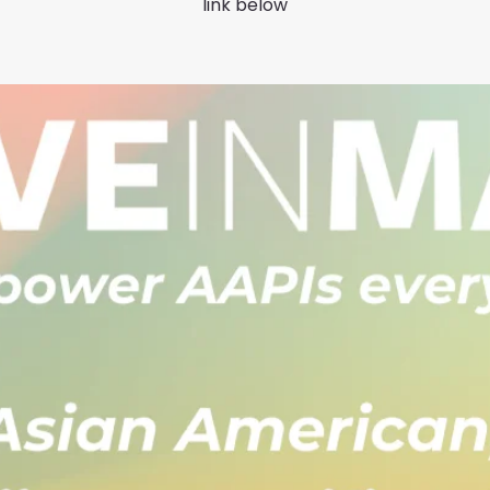
link below