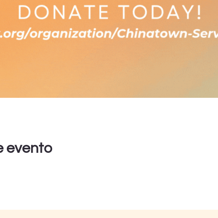
e evento