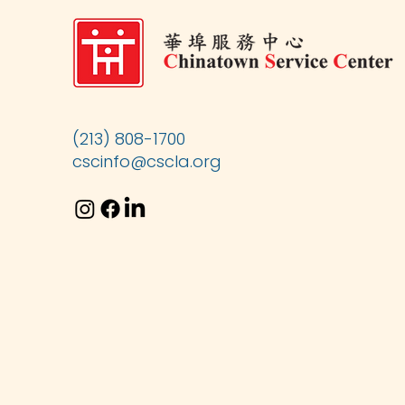
(213) 808-1700
cscinfo@cscla.org