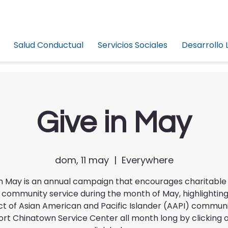
Salud Conductual
Servicios Sociales
Desarrollo 
Give in May
dom, 11 may
  |  
Everywhere
in May is an annual campaign that encourages charitable 
 community service during the month of May, highlighting
t of Asian American and Pacific Islander (AAPI) commun
rt Chinatown Service Center all month long by clicking 