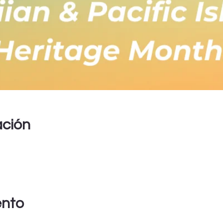
ación
ento