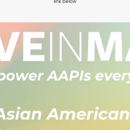
link below