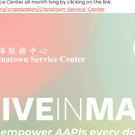
 Center all month long by clicking on the link: 
org/organization/Chinatown-Service-Center