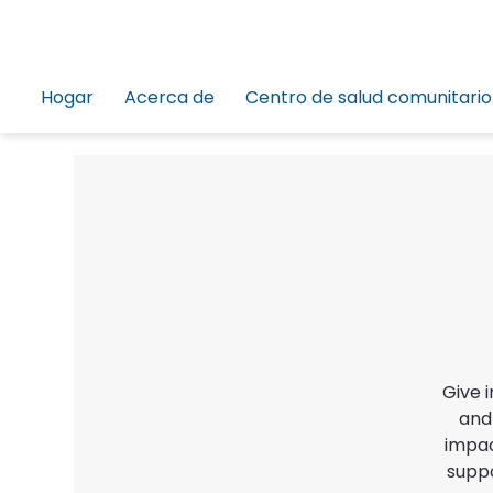
Hogar
Acerca de
Centro de salud comunitario
Give 
and
impac
suppo