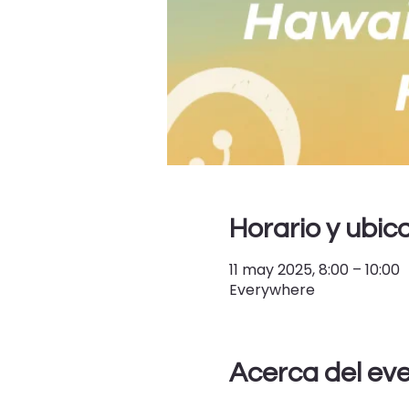
Horario y ubic
11 may 2025, 8:00 – 10:00
Everywhere
Acerca del ev