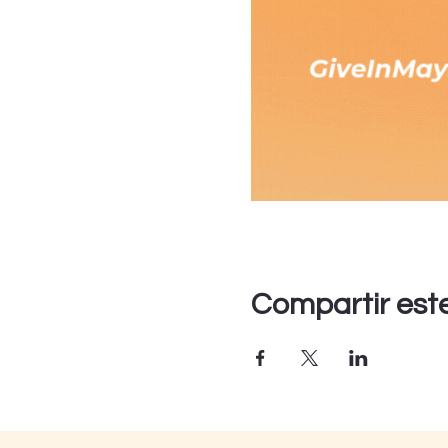
Compartir est