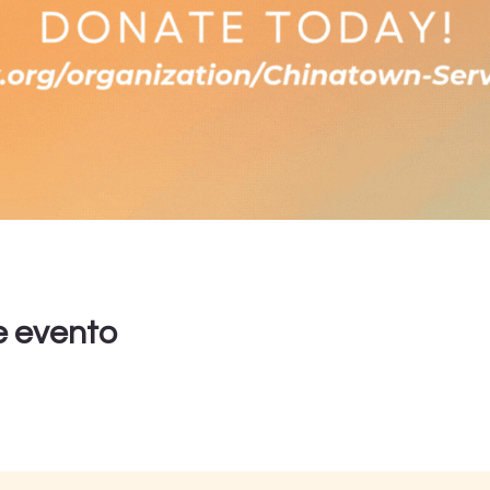
e evento