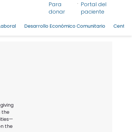
Para
Portal del
donar
paciente
Laboral
Desarrollo Económico Comunitario
Centro 
giving
 the
ities—
on the