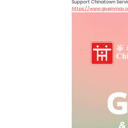
Support Chinatown Service
https://www.giveinmay.