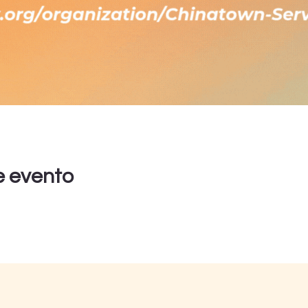
e evento