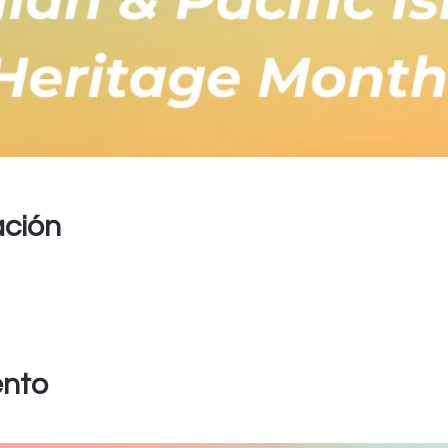
ación
ento