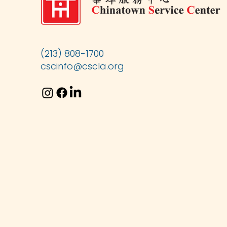
(213) 808-1700
cscinfo@cscla.org