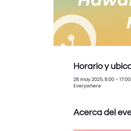
Horario y ubic
28 may 2025, 8:00 – 17:00
Everywhere
Acerca del ev