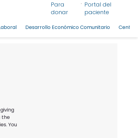
Para
Portal del
donar
paciente
Laboral
Desarrollo Económico Comunitario
Centro 
giving
 the
es. You