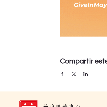
Compartir est