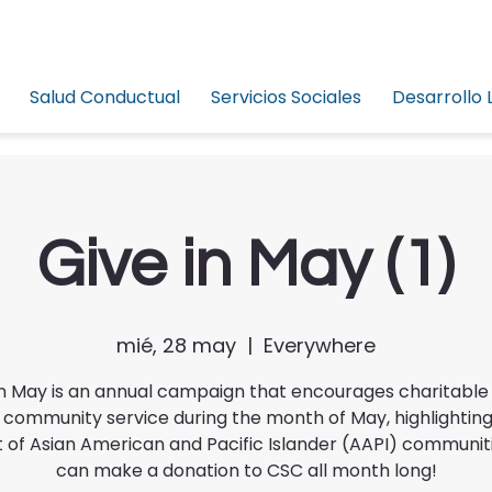
Salud Conductual
Servicios Sociales
Desarrollo 
Give in May (1)
mié, 28 may
  |  
Everywhere
in May is an annual campaign that encourages charitable 
 community service during the month of May, highlighting
 of Asian American and Pacific Islander (AAPI) communiti
can make a donation to CSC all month long!