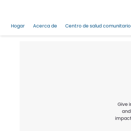
Hogar
Acerca de
Centro de salud comunitario
Give 
and
impact