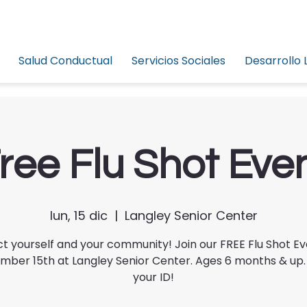
Salud Conductual
Servicios Sociales
Desarrollo 
ree Flu Shot Eve
lun, 15 dic
  |  
Langley Senior Center
t yourself and your community! Join our FREE Flu Shot E
ber 15th at Langley Senior Center. Ages 6 months & up.
your ID!