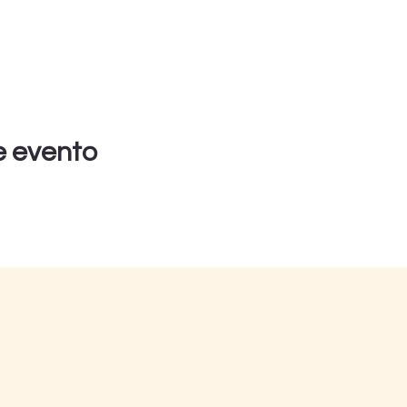
e evento