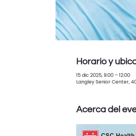
Horario y ubic
15 dic 2025, 9:00 – 12:00
Langley Senior Center, 
Acerca del ev