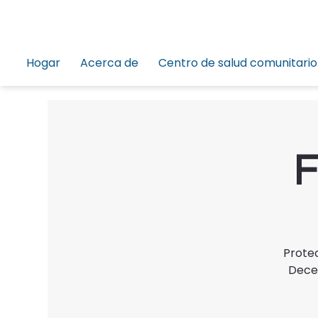
Hogar
Acerca de
Centro de salud comunitario
F
Protec
Decem