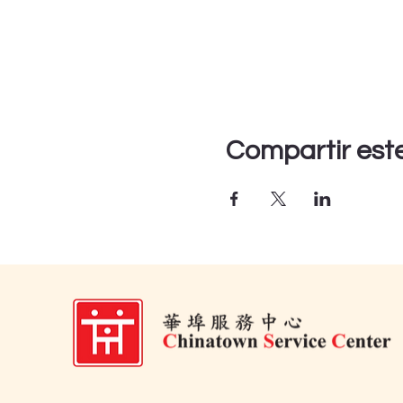
Compartir est