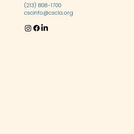
(213) 808-1700
cscinfo@cscla.org