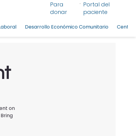
Para
Portal del
donar
paciente
Laboral
Desarrollo Económico Comunitario
Centro 
nt
vent on
 Bring