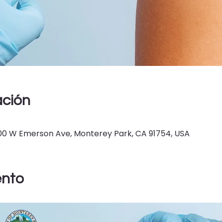
ación
400 W Emerson Ave, Monterey Park, CA 91754, USA
ento