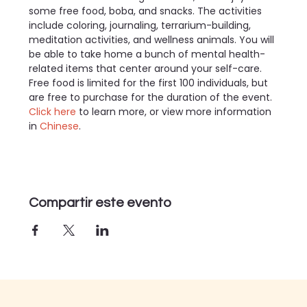
some free food, boba, and snacks. The activities 
include coloring, journaling, terrarium-building, 
meditation activities, and wellness animals. You will 
be able to take home a bunch of mental health-
related items that center around your self-care. 
Free food is limited for the first 100 individuals, but 
are free to purchase for the duration of the event.
Click here 
to learn more, or view more information 
in 
Chinese
.
Compartir este evento