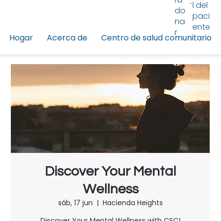
l del
do
paci
na
ente
r
Hogar
Acerca de
Centro de salud comunitario
Discover Your Mental
Wellness
sáb, 17 jun
  |  
Hacienda Heights
Discover Your Mental Wellness with CSC!