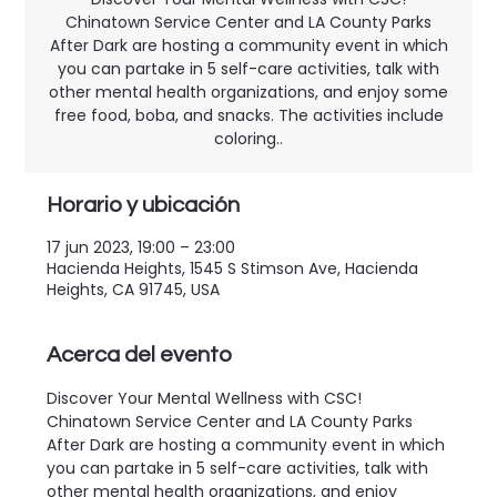
Chinatown Service Center and LA County Parks
After Dark are hosting a community event in which
you can partake in 5 self-care activities, talk with
other mental health organizations, and enjoy some
free food, boba, and snacks. The activities include
coloring..
Horario y ubicación
17 jun 2023, 19:00 – 23:00
Hacienda Heights, 1545 S Stimson Ave, Hacienda
Heights, CA 91745, USA
Acerca del evento
Discover Your Mental Wellness with CSC! 
Chinatown Service Center and LA County Parks 
After Dark are hosting a community event in which 
you can partake in 5 self-care activities, talk with 
other mental health organizations, and enjoy 