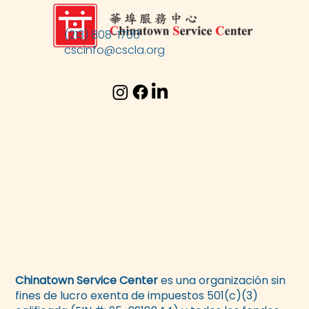
(213) 808-1700
cscinfo@cscla.org
Chinatown Service Center
es una organización sin
fines de lucro exenta de impuestos 501(c)(3)