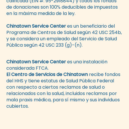
calificada (EIN #: 95-2918844) y todos los fondos
de donaciones son 100% deducibles de impuestos
en la máxima medida de la ley.
Chinatown Service Center
es un beneficiario del
Programa de Centros de Salud según 42 USC 254b,
y se considera un empleado del Servicio de Salud
Pública según 42 USC 233 (g)-(n).
Chinatown Service Center
es una instalación
considerada FTCA.
El Centro de Servicios de Chinatown
recibe fondos
del HHS y tiene estatus de Salud Pública Federal
con respecto a ciertos reclamos de salud o
relacionados con la salud, incluidos reclamos por
mala praxis médica, para sí mismo y sus individuos
cubiertos.