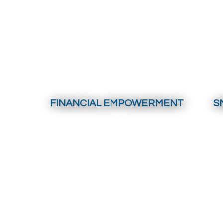
FINANCIAL EMPOWERMENT
S