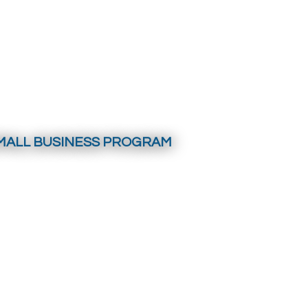
MALL BUSINESS PROGRAM