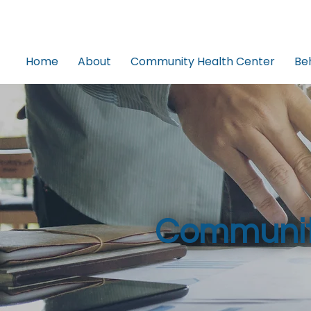
Home
About
Community Health Center
Be
Communit