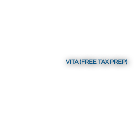
VITA (FREE TAX PREP)