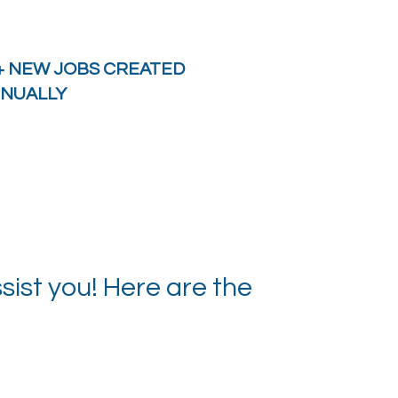
+ NEW JOBS CREATED
NUALLY
ist you! Here are the