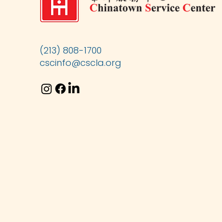
(213) 808-1700
cscinfo@cscla.org