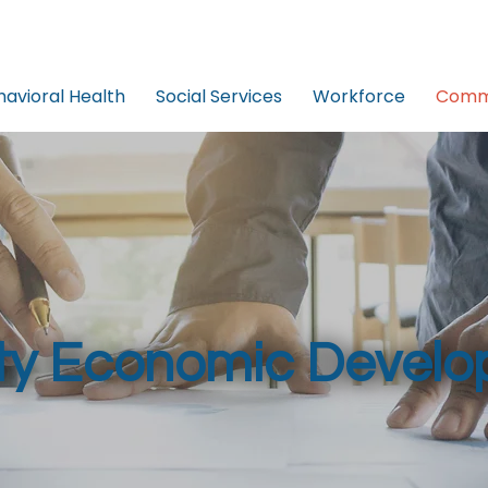
havioral Health
Social Services
Workforce
Commu
y Economic Develo