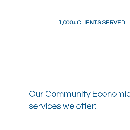
1,000+ CLIENTS SERVED
Our Community Economic D
services we offer: