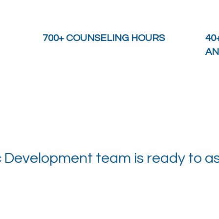
700+ COUNSELING HOURS
40
AN
evelopment team is ready to ass