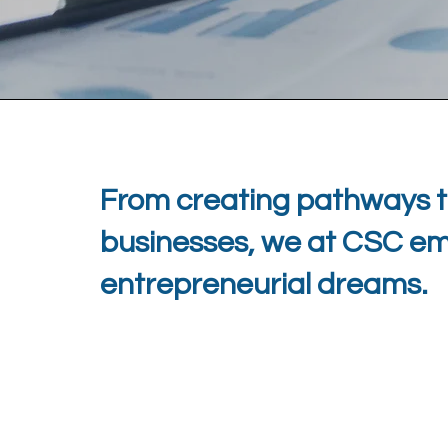
From creating pathways t
businesses, we at CSC empo
entrepreneurial dreams.