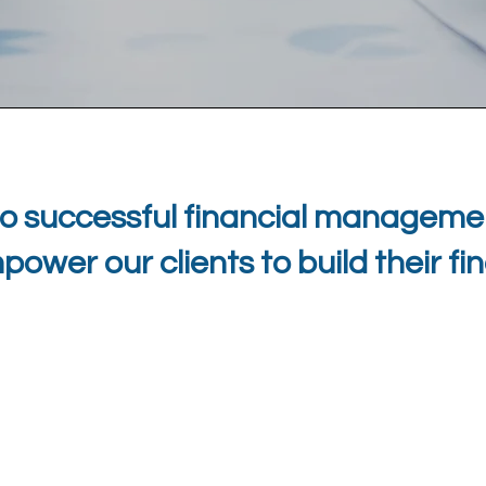
o successful financial managemen
wer our clients to build their fi