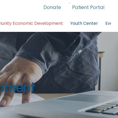
Donate
Patient Portal
nity Economic Development
Youth Center
Event
pment