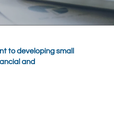
t to developing small
nancial and