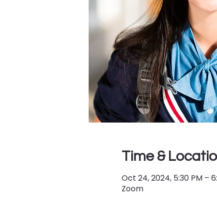
Time & Locati
Oct 24, 2024, 5:30 PM – 
Zoom