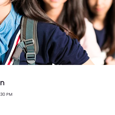
on
6:30 PM