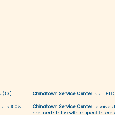
(c)(3)
Chinatown Service Center
is an FTC
s are 100%
Chinatown Service Center
receives 
deemed status with respect to certa