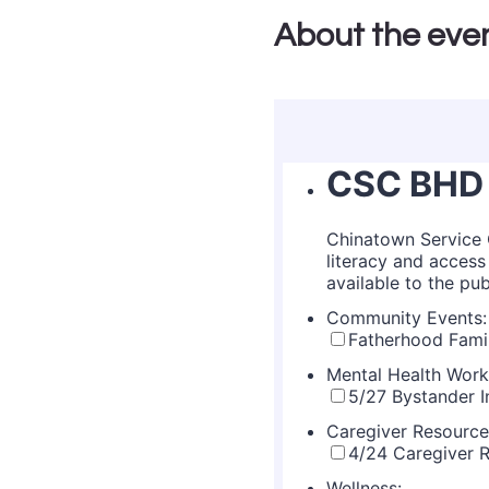
About the eve