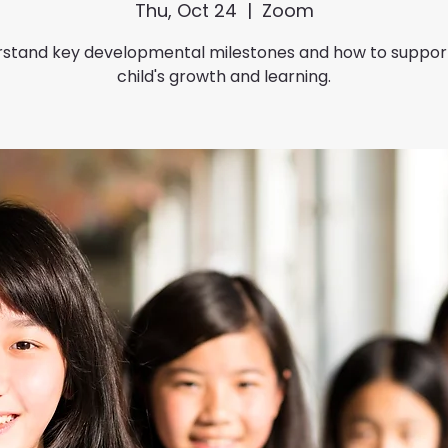
Thu, Oct 24
  |  
Zoom
stand key developmental milestones and how to suppor
child's growth and learning.