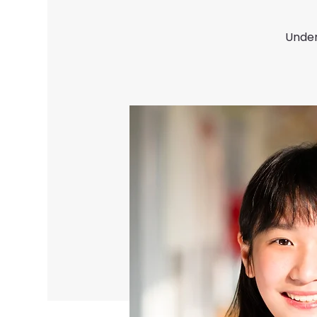
Under