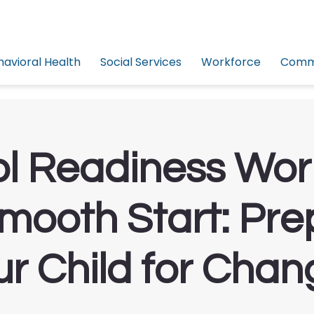
havioral Health
Social Services
Workforce
Commu
l Readiness Wo
Smooth Start: Pre
ur Child for Chan