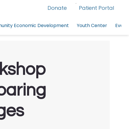
Donate
Patient Portal
nity Economic Development
Youth Center
Event
rkshop
paring
ges