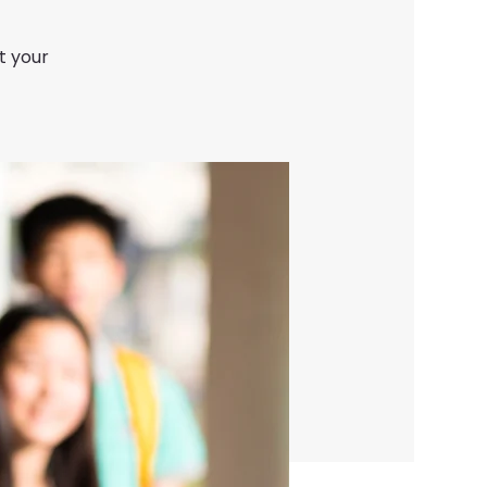
t your