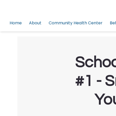
Home
About
Community Health Center
Be
Schoo
#1 - 
Yo