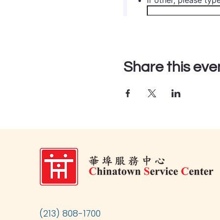
Share this eve
(213) 808-1700