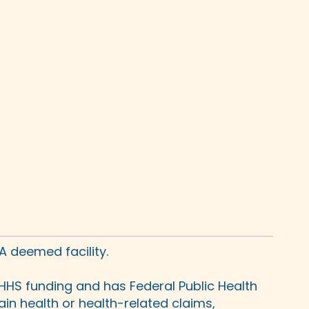
A deemed facility.
HHS funding and has Federal Public Health
in health or health-related claims,