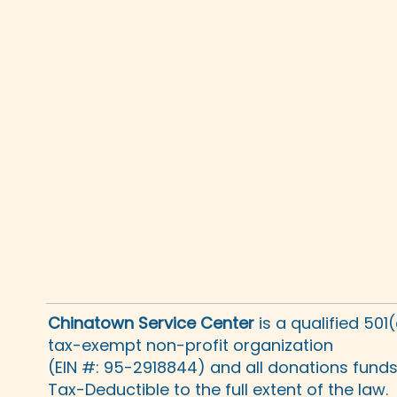
Chinatown Service Center
is a qualified 501
tax-exempt non-profit organization
(EIN #: 95-2918844) and all donations fund
Tax-Deductible to the full extent of the law.