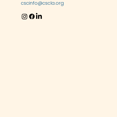
cscinfo@cscla.org