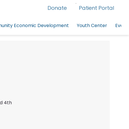
Donate
Patient Portal
nity Economic Development
Youth Center
Event
nd 4th