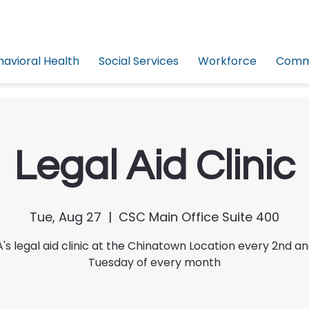
havioral Health
Social Services
Workforce
Commu
Legal Aid Clinic
Tue, Aug 27
  |  
CSC Main Office Suite 400
's legal aid clinic at the Chinatown Location every 2nd a
Tuesday of every month