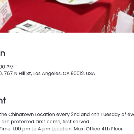
on
:00 PM
 767 N Hill St, Los Angeles, CA 90012, USA
nt
 at the Chinatown Location every 2nd and 4th Tuesday of e
re preferred. first come, first served
ime: 1:00 pm to 4 pm Location: Main Office 4th Floor