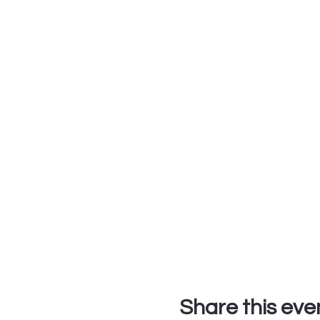
Share this eve