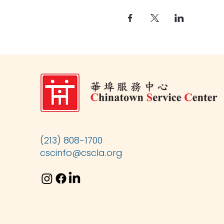
(213) 808-1700
cscinfo@cscla.org