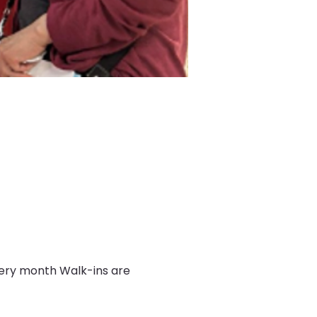
very month Walk-ins are 