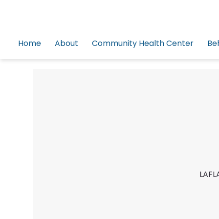
Home
About
Community Health Center
Be
LAFLA