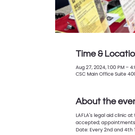
Time & Locati
Aug 27, 2024, 1:00 PM – 4
CSC Main Office Suite 400,
About the eve
LAFLA's legal aid clinic
accepted; appointments a
Date: Every 2nd and 4th T