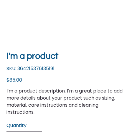
I'm a product
SKU
SKU:
364215376135191
364215376135191
Price
$85.00
I'm a product description. I'm a great place to add
more details about your product such as sizing,
material, care instructions and cleaning
instructions.
Quantity