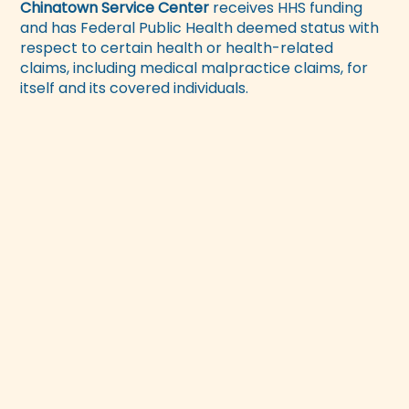
Chinatown Service Center
receives HHS funding
and has Federal Public Health deemed status with
respect to certain health or health-related
claims, including medical malpractice claims, for
itself and its covered individuals.