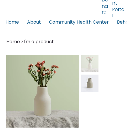
nt
na
Porta
te
l
Home
About
Community Health Center
Behav
Home
>
I'm a product