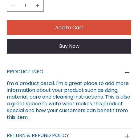
Add to Cart
Buy Now
PRODUCT INFO
I'm a product detail. I'm a great place to add more
information about your product such as sizing,
material, care and cleaning instructions. This is also
a great space to write what makes this product
special and how your customers can benefit from
this item.
RETURN & REFUND POLICY