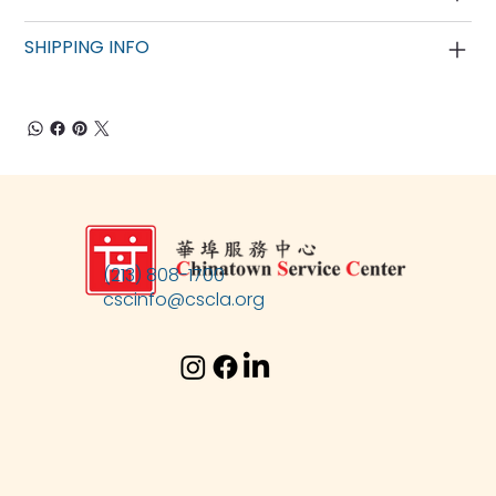
SHIPPING INFO
(213) 808-1700
cscinfo@cscla.org