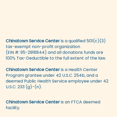
Chinatown Service Center
is a qualified 501(c)(3)
tax-exempt non-profit organization
(EIN #: 95-2918844) and all donations funds are
100% Tax-Deductible to the full extent of the law.
Chinatown Service Center
is a Health Center
Program grantee under 42 U.S.C. 254b, and a
deemed Public Health Service employee under 42
U.S.C. 233 (g)-(n).
Chinatown Service Center
is an FTCA deemed
facility.