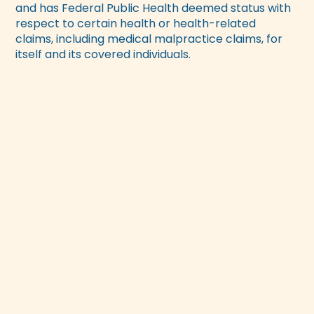
and has Federal Public Health deemed status with
respect to certain health or health-related
claims, including medical malpractice claims, for
itself and its covered individuals.