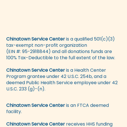
Chinatown Service Center
is a qualified 501(c)(3)
tax-exempt non-profit organization
(EIN #: 95-2918844) and all donations funds are
100% Tax-Deductible to the full extent of the law.
Chinatown Service Center
is a Health Center
Program grantee under 42 U.S.C. 254b, and a
deemed Public Health Service employee under 42
U.S.C. 233 (g)-(n).
Chinatown Service Center
is an FTCA deemed
facility.
Chinatown Service Center
receives HHS funding