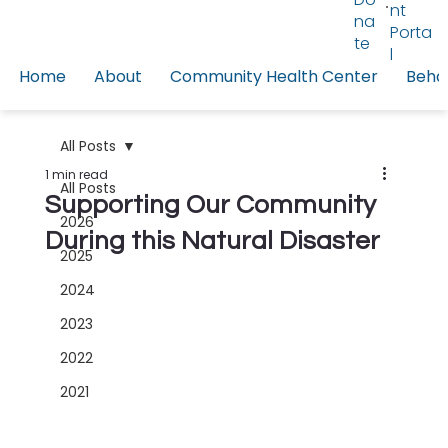
nt
na
Porta
te
l
Home
About
Community Health Center
Behav
All Posts
1 min read
All Posts
Supporting Our Community
2026
During this Natural Disaster
2025
2024
2023
2022
2021