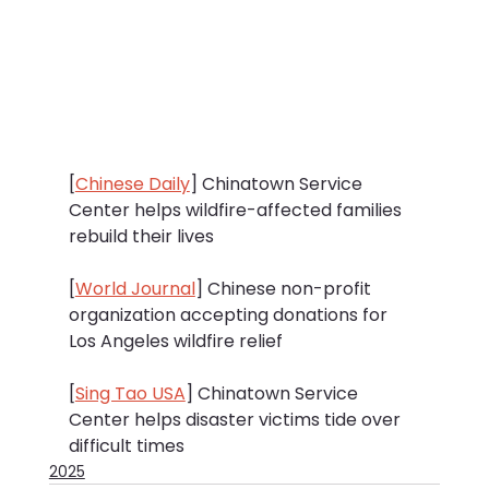
[
Chinese Daily
] Chinatown Service 
Center helps wildfire-affected families 
rebuild their lives
[
World Journal
] Chinese non-profit 
organization accepting donations for 
Los Angeles wildfire relief
[
Sing Tao USA
] Chinatown Service 
Center helps disaster victims tide over 
difficult times
2025