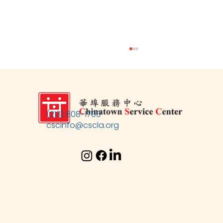
(213) 808-1700
cscinfo@cscla.org
CSC's 54th Anniversary Fundraising Gala