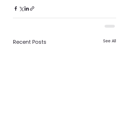
See All
Recent Posts