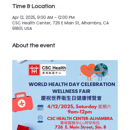
Time & Location
Apr 12, 2025, 9:00 AM – 12:00 PM
CSC Health Center, 726 E Main St, Alhambra, CA
91801, USA
About the event