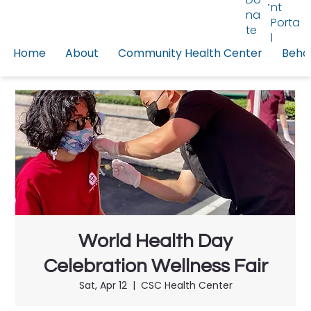
nt
na
Porta
te
l
Home
About
Community Health Center
Behav
World Health Day
Celebration Wellness Fair
Sat, Apr 12
  |  
CSC Health Center