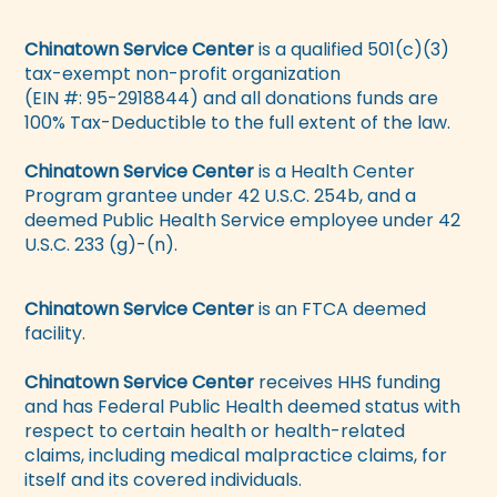
Chinatown Service Center
is a qualified 501(c)(3)
tax-exempt non-profit organization
(EIN #: 95-2918844) and all donations funds are
100% Tax-Deductible to the full extent of the law.
Chinatown Service Center
is a Health Center
Program grantee under 42 U.S.C. 254b, and a
deemed Public Health Service employee under 42
U.S.C. 233 (g)-(n).
Chinatown Service Center
is an FTCA deemed
facility.
Chinatown Service Center
receives HHS funding
and has Federal Public Health deemed status with
respect to certain health or health-related
claims, including medical malpractice claims, for
itself and its covered individuals.