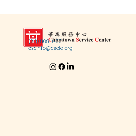
(213) 808-1700
cscinfo@cscla.org