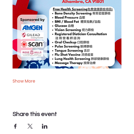
Show More
Share this event