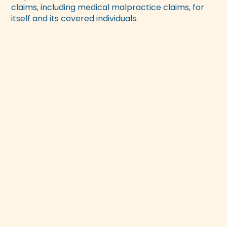
claims, including medical malpractice claims, for
itself and its covered individuals.