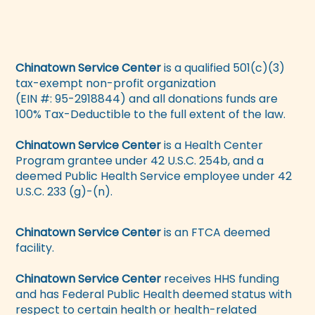
Chinatown Service Center
is a qualified 501(c)(3)
tax-exempt non-profit organization
(EIN #: 95-2918844) and all donations funds are
100% Tax-Deductible to the full extent of the law.
Chinatown Service Center
is a Health Center
Program grantee under 42 U.S.C. 254b, and a
deemed Public Health Service employee under 42
U.S.C. 233 (g)-(n).
Chinatown Service Center
is an FTCA deemed
facility.
Chinatown Service Center
receives HHS funding
and has Federal Public Health deemed status with
respect to certain health or health-related