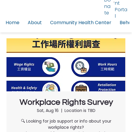
nt
na
Porta
te
l
Home
About
Community Health Center
Behav
Workplace Rights Survey
Sat, Aug 16
  |  
Location is TBD
🔍 Looking for job support or info about your
workplace rights?