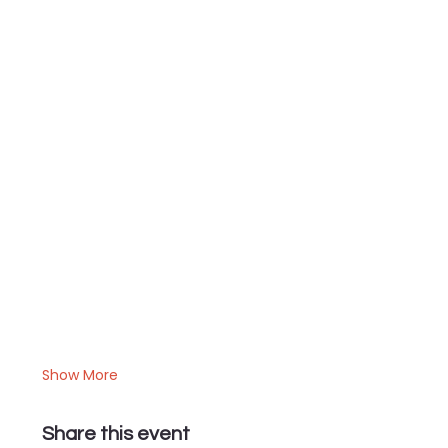
Show More
Share this event