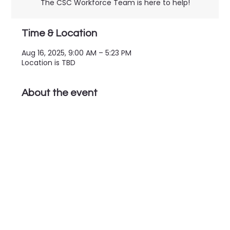
The CSC Workforce Team is here to help!
Time & Location
Aug 16, 2025, 9:00 AM – 5:23 PM
Location is TBD
About the event