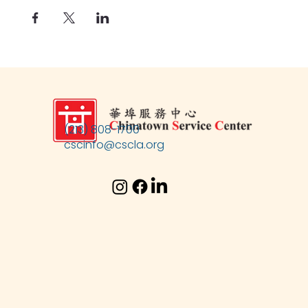
(213) 808-1700
cscinfo@cscla.org