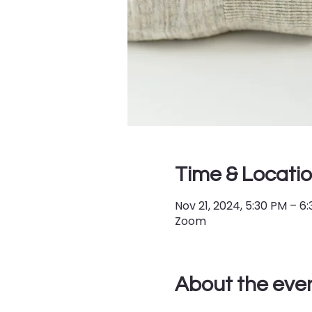
Time & Locati
Nov 21, 2024, 5:30 PM – 6
Zoom
About the eve