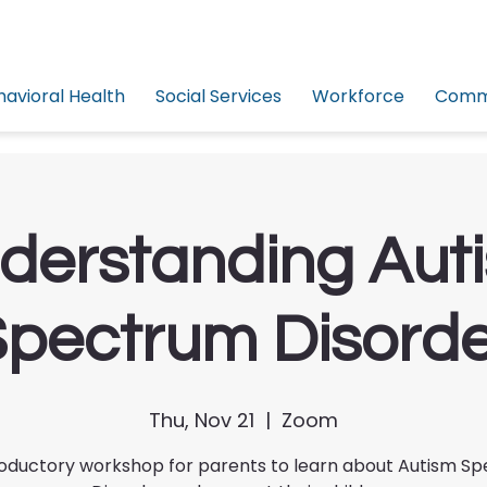
havioral Health
Social Services
Workforce
Commu
derstanding Aut
pectrum Disord
Thu, Nov 21
  |  
Zoom
roductory workshop for parents to learn about Autism S