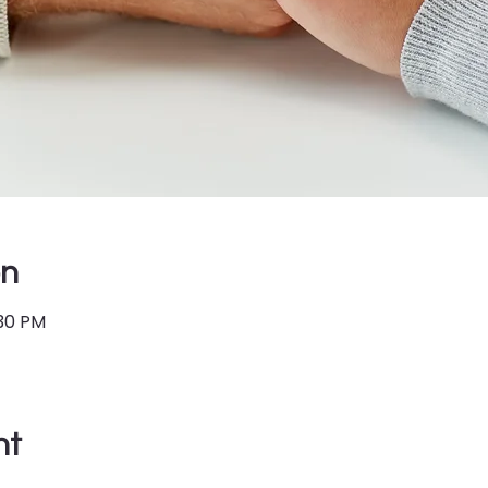
on
:30 PM
nt