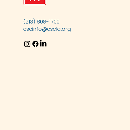
(213) 808-1700
cscinfo@cscla.org