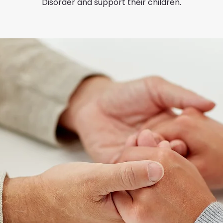
Disorder and support their children.