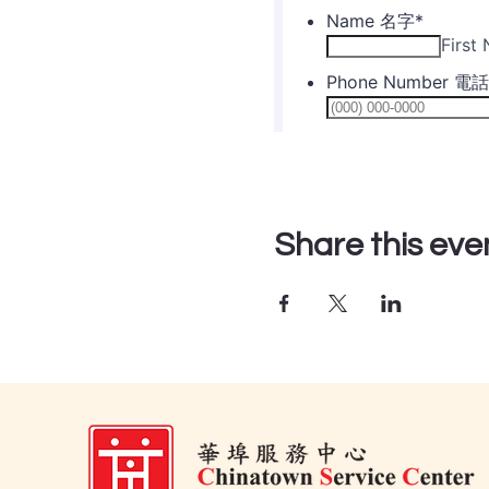
Share this eve