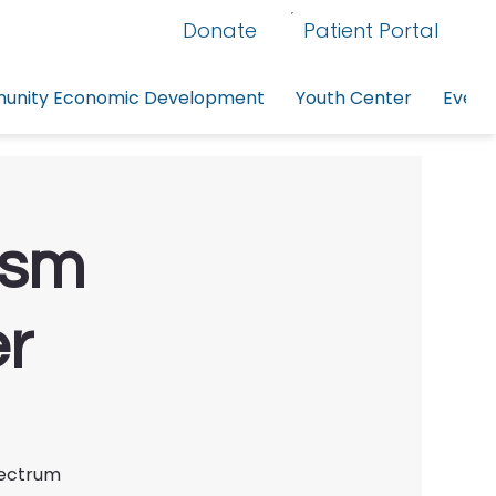
Donate
Patient Portal
nity Economic Development
Youth Center
Event
ism
er
pectrum