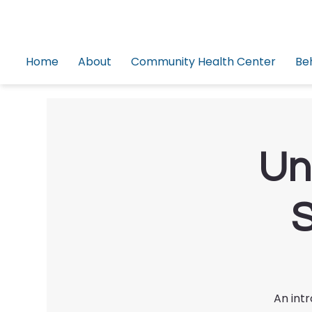
Home
About
Community Health Center
Be
Un
S
An int