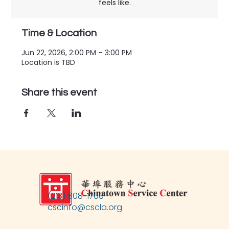
feels like.
Time & Location
Jun 22, 2026, 2:00 PM – 3:00 PM
Location is TBD
Share this event
(213) 808-1700
cscinfo@cscla.org