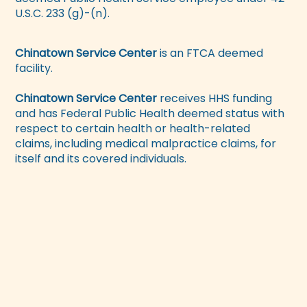
U.S.C. 233 (g)-(n).
Chinatown Service Center
is an FTCA deemed
facility.
Chinatown Service Center
receives HHS funding
and has Federal Public Health deemed status with
respect to certain health or health-related
claims, including medical malpractice claims, for
itself and its covered individuals.