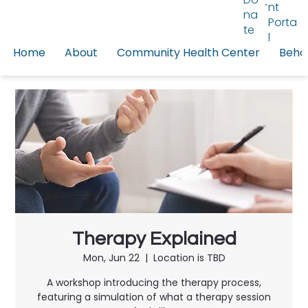
nt
na
Porta
te
l
Home
About
Community Health Center
Behav
Therapy Explained
Mon, Jun 22
  |  
Location is TBD
A workshop introducing the therapy process,
featuring a simulation of what a therapy session