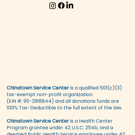
Chinatown Service Center
is a qualified 501(c)(3)
tax-exempt non-profit organization
(EIN #: 95-2918844) and all donations funds are
100% Tax-Deductible to the full extent of the law.
Chinatown Service Center
is a Health Center
Program grantee under 42 U.S.C. 254b, and a
deemed Public Health Service employee under 42