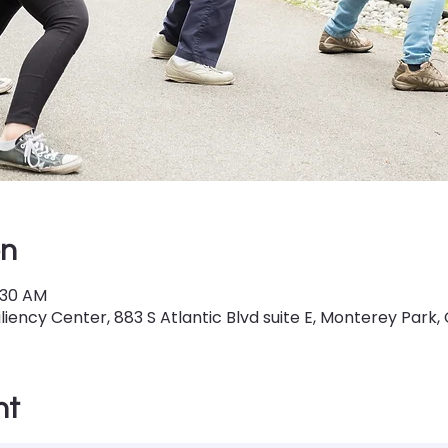
on
0:30 AM
iency Center, 883 S Atlantic Blvd suite E, Monterey Park,
nt