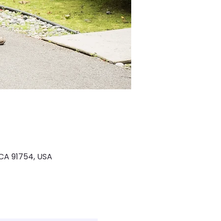
 CA 91754, USA