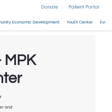
Donate
Patient Portal
nity Economic Development
Youth Center
Event
g- MPK
nter
r
ter and