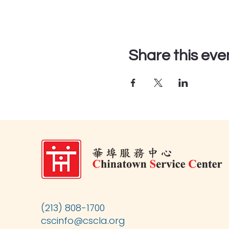
Share this eve
(213) 808-1700
cscinfo@cscla.org