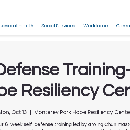
havioral Health
Social Services
Workforce
Commu
Defense Trainin
e Resiliency Ce
Mon, Oct 13
  |  
Monterey Park Hope Resiliency Cente
ur 8-week self-defense training led by a Wing Chun mas