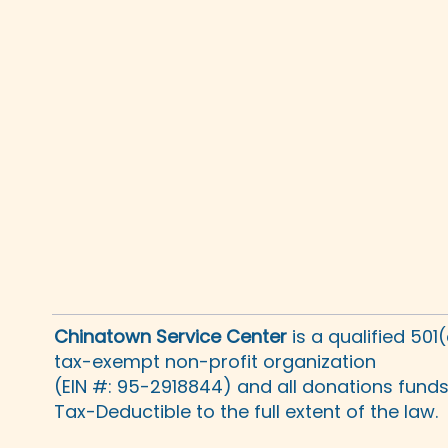
Chinatown Service Center
is a qualified 501
tax-exempt non-profit organization
(EIN #: 95-2918844) and all donations fund
Tax-Deductible to the full extent of the law.