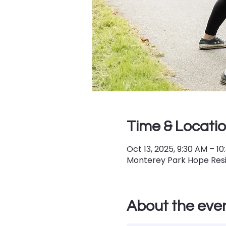
Time & Locati
Oct 13, 2025, 9:30 AM – 1
Monterey Park Hope Resil
About the eve