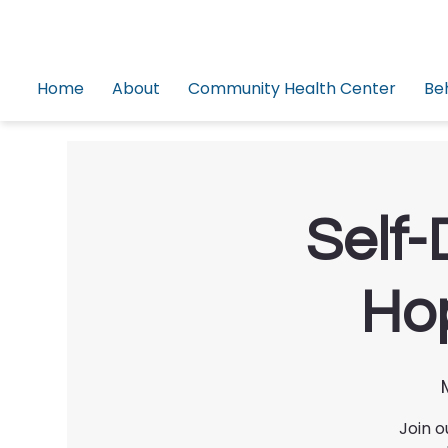
Home
About
Community Health Center
Be
Self-
Hop
Join o