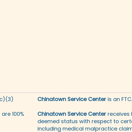
(c)(3)
Chinatown Service Center
is an FTC
s are 100%
Chinatown Service Center
receives 
deemed status with respect to certa
including medical malpractice claims,