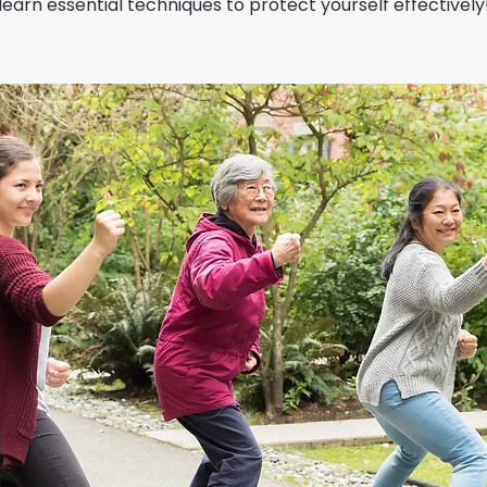
learn essential techniques to protect yourself effectively