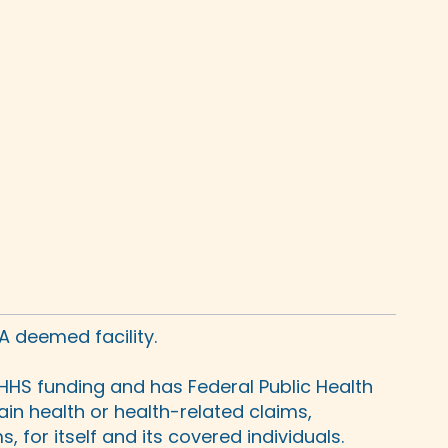
A deemed facility.
HHS funding and has Federal Public Health
in health or health-related claims,
 for itself and its covered individuals.