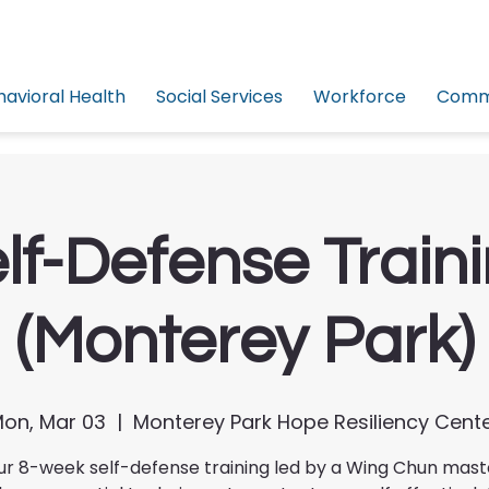
havioral Health
Social Services
Workforce
Commu
lf-Defense Train
(Monterey Park)
on, Mar 03
  |  
Monterey Park Hope Resiliency Cent
ur 8-week self-defense training led by a Wing Chun mas