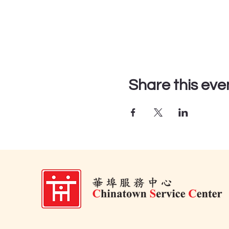
Share this eve