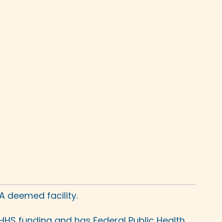
A deemed facility.
HHS funding and has Federal Public Health