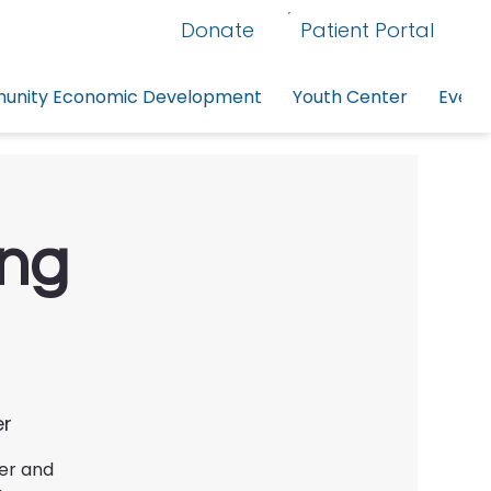
Donate
Patient Portal
nity Economic Development
Youth Center
Event
ing
er
ter and