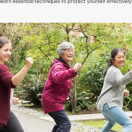
learn essential techniques to protect yourself effectively!