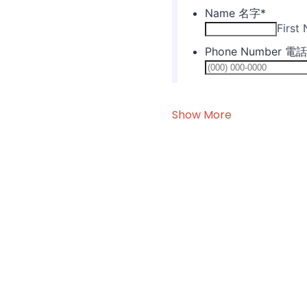
Show More