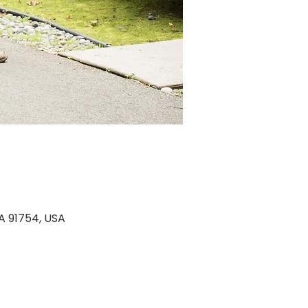
A 91754, USA