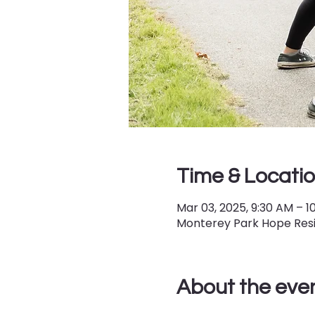
Time & Locati
Mar 03, 2025, 9:30 AM – 1
Monterey Park Hope Resil
About the eve