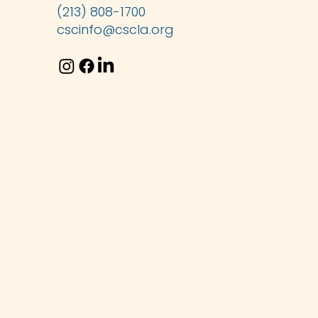
(213) 808-1700
cscinfo@cscla.org