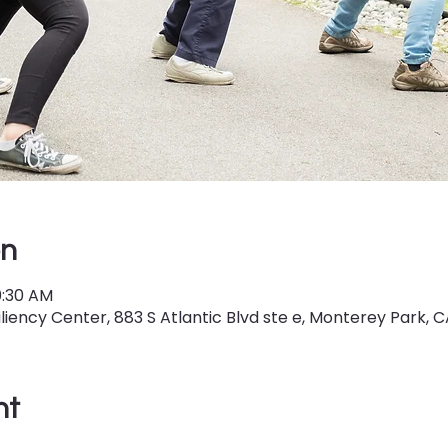
on
0:30 AM
iency Center, 883 S Atlantic Blvd ste e, Monterey Park, C
nt