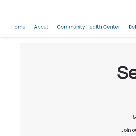
Home
About
Community Health Center
Be
Se
M
Join o