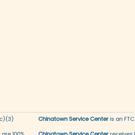
(c)(3)
Chinatown Service Center
is an FTC
s are 100%
Chinatown Service Center
receives 