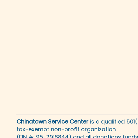
Chinatown Service Center
is a qualified 501
tax-exempt non-profit organization
(EIN #: 95-2918844) and all donations fund