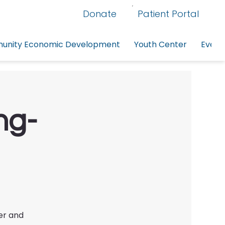
Donate
Patient Portal
nity Economic Development
Youth Center
Event
ng-
er and