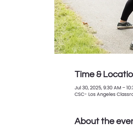
Time & Locati
Jul 30, 2025, 9:30 AM – 10
CSC- Los Angeles Classro
About the eve