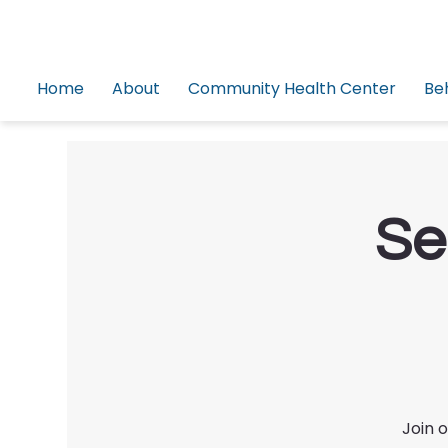
Home
About
Community Health Center
Be
Se
Join 