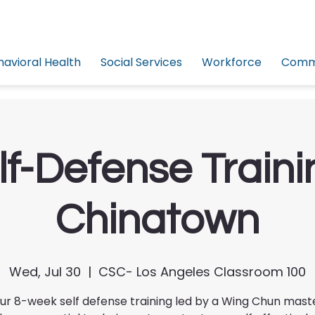
havioral Health
Social Services
Workforce
Commu
lf-Defense Traini
Chinatown
Wed, Jul 30
  |  
CSC- Los Angeles Classroom 100
our 8-week self defense training led by a Wing Chun mast