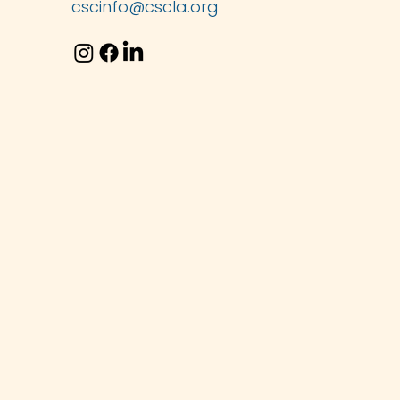
cscinfo@cscla.org