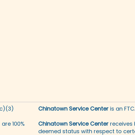
(c)(3)
Chinatown Service Center
is an FTC
s are 100%
Chinatown Service Center
receives 
deemed status with respect to certa