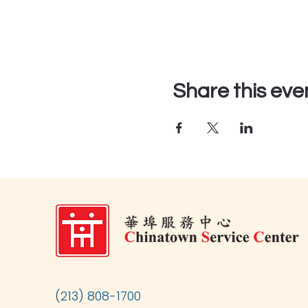
Share this eve
(213) 808-1700