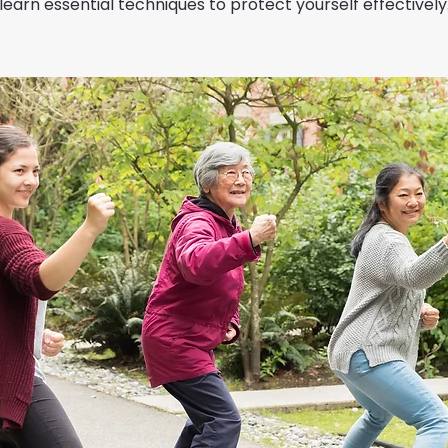
learn essential techniques to protect yourself effectively