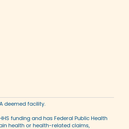
A deemed facility.
HHS funding and has Federal Public Health
in health or health-related claims,