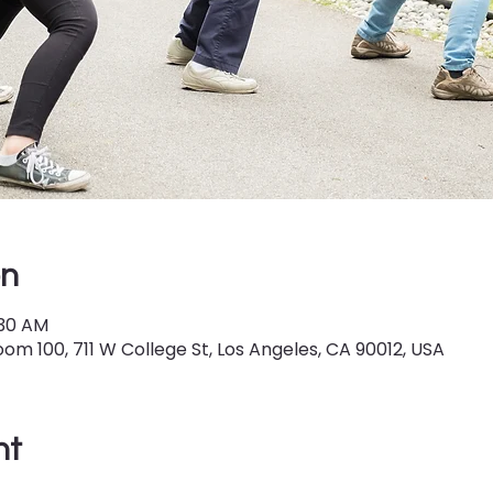
on
:30 AM
om 100, 711 W College St, Los Angeles, CA 90012, USA
nt