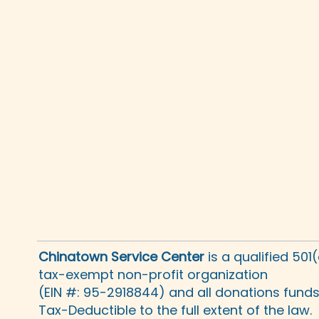
Chinatown Service Center
is a qualified 501
tax-exempt non-profit organization
(EIN #: 95-2918844) and all donations fund
Tax-Deductible to the full extent of the law.