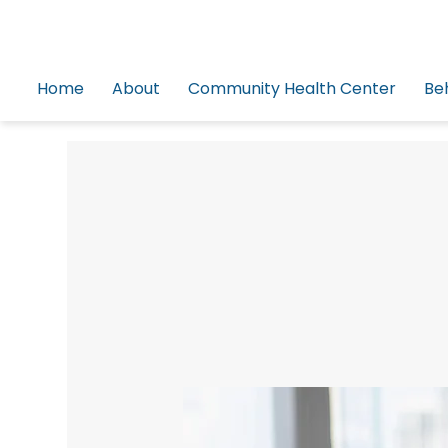
Home
About
Community Health Center
Be