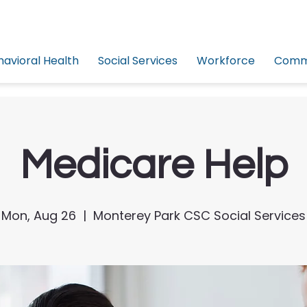
havioral Health
Social Services
Workforce
Commu
Medicare Help
Mon, Aug 26
  |  
Monterey Park CSC Social Services