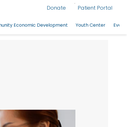
Donate
Patient Portal
nity Economic Development
Youth Center
Event