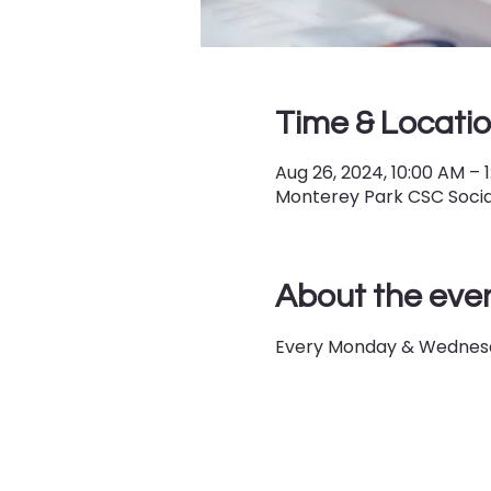
Time & Locati
Aug 26, 2024, 10:00 AM – 
Monterey Park CSC Social
About the eve
Every Monday & Wednesd