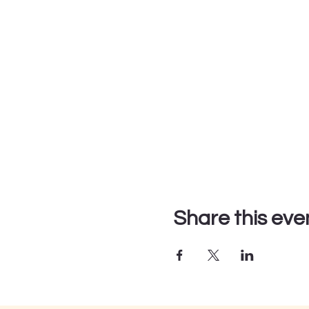
Share this eve