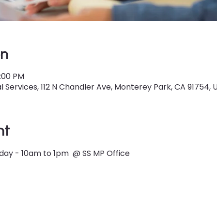
on
1:00 PM
 Services, 112 N Chandler Ave, Monterey Park, CA 91754, 
nt
ay - 10am to 1pm  @ SS MP Office