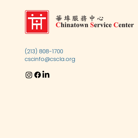
(213) 808-1700
cscinfo@cscla.org