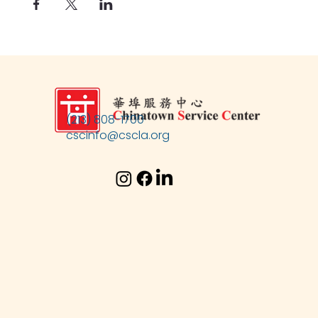
(213) 808-1700
cscinfo@cscla.org