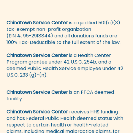
Chinatown Service Center
is a qualified 501(c)(3)
tax-exempt non-profit organization
(EIN #: 95-2918844) and all donations funds are
100% Tax-Deductible to the full extent of the law.
Chinatown Service Center
is a Health Center
Program grantee under 42 U.S.C. 254b, and a
deemed Public Health Service employee under 42
U.S.C. 233 (g)-(n).
Chinatown Service Center
is an FTCA deemed
facility.
Chinatown Service Center
receives HHS funding
and has Federal Public Health deemed status with
respect to certain health or health-related
claims, including medical malpractice claims, for