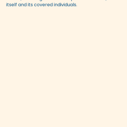
itself and its covered individuals.