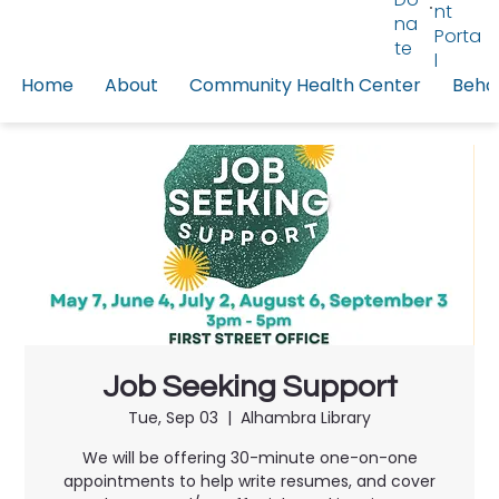
nt
na
Porta
te
l
Home
About
Community Health Center
Behav
Job Seeking Support
Tue, Sep 03
  |  
Alhambra Library
We will be offering 30-minute one-on-one
appointments to help write resumes, and cover