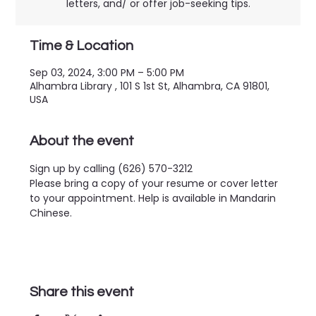
letters, and/ or offer job-seeking tips.
Time & Location
Sep 03, 2024, 3:00 PM – 5:00 PM
Alhambra Library , 101 S 1st St, Alhambra, CA 91801,
USA
About the event
Sign up by calling (626) 570-3212
Please bring a copy of your resume or cover letter 
to your appointment. Help is available in Mandarin 
Chinese.
Share this event