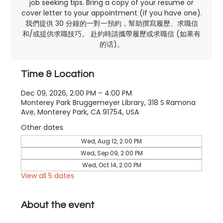
job seeking tips. Bring a copy of your resume or
cover letter to your appointment (if you have one).
我們提供 30 分鐘的一對一預約，幫助撰寫履歷、求職信
和/或提供求職技巧。 赴約時請攜帶履歷或求職信 (如果有
的话)。
Time & Location
Dec 09, 2026, 2:00 PM – 4:00 PM
Monterey Park Bruggemeyer Library, 318 S Ramona
Ave, Monterey Park, CA 91754, USA
Other dates
Wed, Aug 12, 2:00 PM
Wed, Sep 09, 2:00 PM
Wed, Oct 14, 2:00 PM
View all 5 dates
About the event