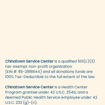
Chinatown Service Center
is a qualified 501(c)(3)
tax-exempt non-profit organization
(EIN #: 95-2918844) and all donations funds are
100% Tax-Deductible to the full extent of the law.
Chinatown Service Center
is a Health Center
Program grantee under 42 U.S.C. 254b, and a
deemed Public Health Service employee under 42
U.S.C. 233 (g)-(n).