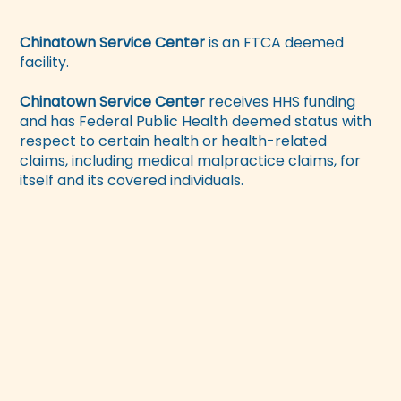
Chinatown Service Center
is an FTCA deemed
facility.
Chinatown Service Center
receives HHS funding
and has Federal Public Health deemed status with
respect to certain health or health-related
claims, including medical malpractice claims, for
itself and its covered individuals.