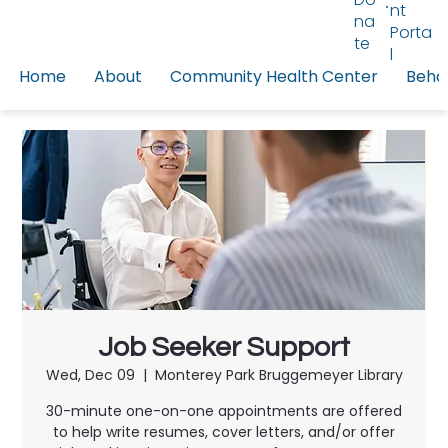
nt
na
Porta
te
l
Home
About
Community Health Center
Behav
Job Seeker Support
Wed, Dec 09
  |  
Monterey Park Bruggemeyer Library
30-minute one-on-one appointments are offered
to help write resumes, cover letters, and/or offer