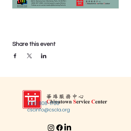
Share this event
(213) 808-1700
cscinfo@cscla.org