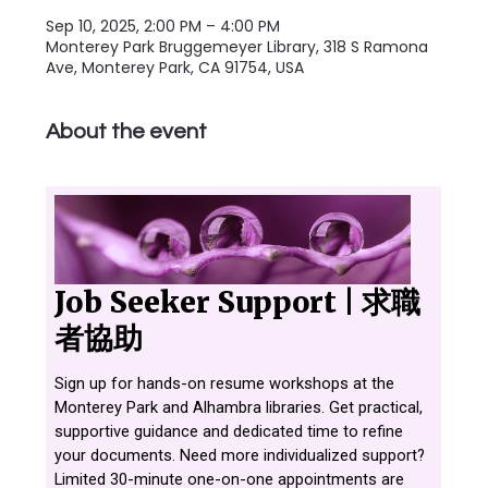
Sep 10, 2025, 2:00 PM – 4:00 PM
Monterey Park Bruggemeyer Library, 318 S Ramona
Ave, Monterey Park, CA 91754, USA
About the event