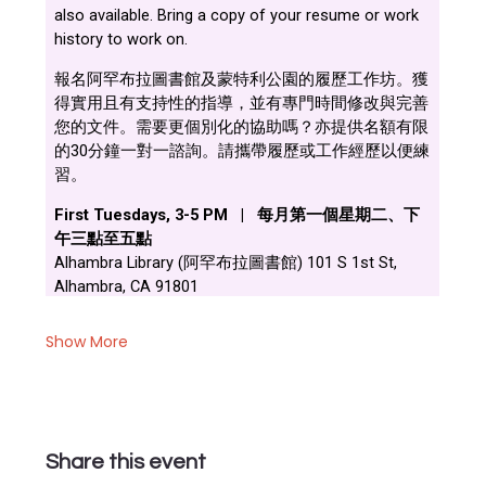
Show More
Share this event