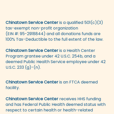
Chinatown Service Center
is a qualified 501(c)(3)
tax-exempt non-profit organization
(EIN #: 95-2918844) and all donations funds are
100% Tax-Deductible to the full extent of the law.
Chinatown Service Center
is a Health Center
Program grantee under 42 U.S.C. 254b, and a
deemed Public Health Service employee under 42
U.S.C. 233 (g)-(n).
Chinatown Service Center
is an FTCA deemed
facility.
Chinatown Service Center
receives HHS funding
and has Federal Public Health deemed status with
respect to certain health or health-related