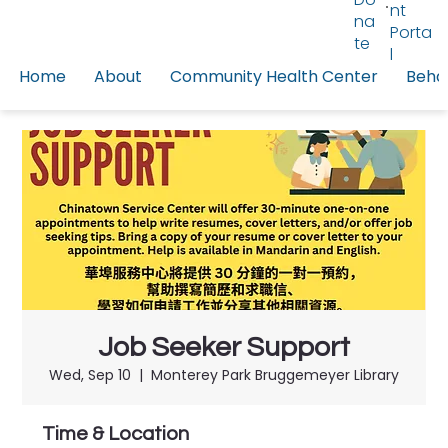
nt
na
Porta
te
l
Home
About
Community Health Center
Behav
Job Seeker Support
Wed, Sep 10
  |  
Monterey Park Bruggemeyer Library
Time & Location