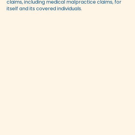
claims, including medical malpractice claims, for
itself and its covered individuals.