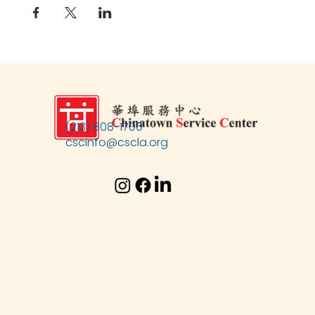
(213) 808-1700
cscinfo@cscla.org