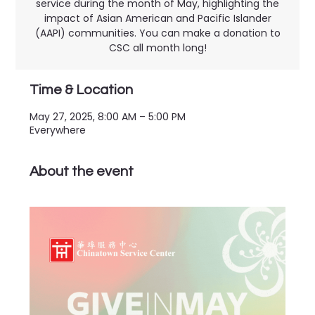
service during the month of May, highlighting the
impact of Asian American and Pacific Islander
(AAPI) communities. You can make a donation to
CSC all month long!
Time & Location
May 27, 2025, 8:00 AM – 5:00 PM
Everywhere
About the event