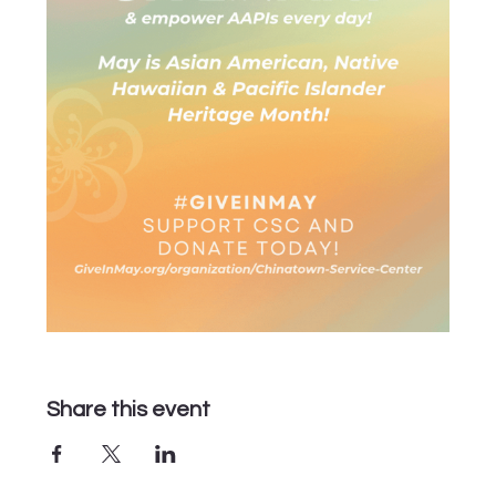
Share this event