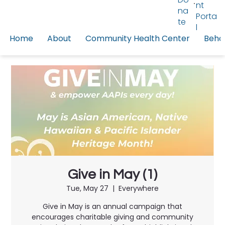
nt
na
Porta
te
l
Home
About
Community Health Center
Behav
Give in May (1)
Tue, May 27
  |  
Everywhere
Give in May is an annual campaign that
encourages charitable giving and community