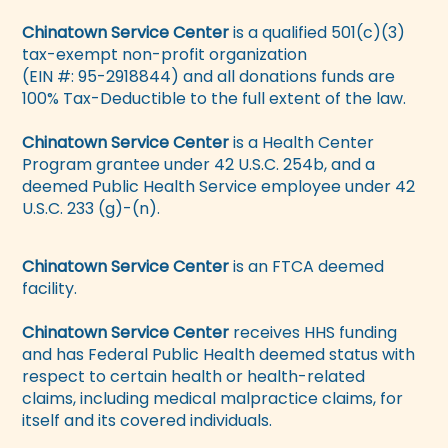
Chinatown Service Center
is a qualified 501(c)(3)
tax-exempt non-profit organization
(EIN #: 95-2918844) and all donations funds are
100% Tax-Deductible to the full extent of the law.
Chinatown Service Center
is a Health Center
Program grantee under 42 U.S.C. 254b, and a
deemed Public Health Service employee under 42
U.S.C. 233 (g)-(n).
Chinatown Service Center
is an FTCA deemed
facility.
Chinatown Service Center
receives HHS funding
and has Federal Public Health deemed status with
respect to certain health or health-related
claims, including medical malpractice claims, for
itself and its covered individuals.