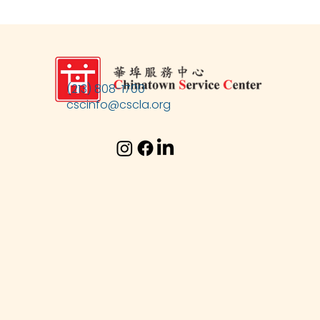
(213) 808-1700
cscinfo@cscla.org