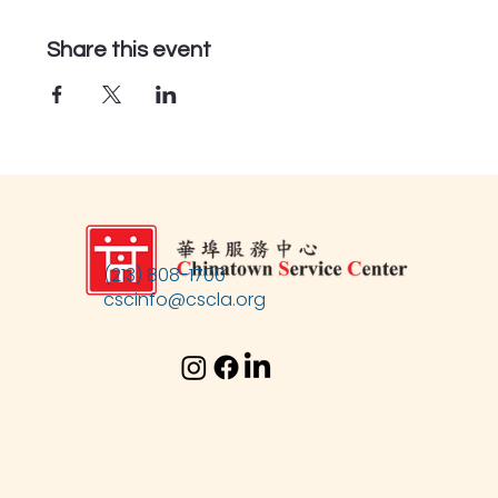
Share this event
(213) 808-1700
cscinfo@cscla.org