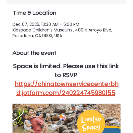
Time & Location
Dec 07, 2025, 10:30 AM – 5:00 PM
Kidspace Children's Museum , 480 N Arroyo Blvd,
Pasadena, CA 91103, USA
About the event
Space is limited. Please use this link 
to RSVP 
https://chinatownservicecenterbh
d.jotform.com/240224745980155