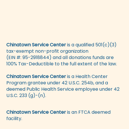
Chinatown Service Center
is a qualified 501(c)(3)
tax-exempt non-profit organization
(EIN #: 95-2918844) and all donations funds are
100% Tax-Deductible to the full extent of the law.
Chinatown Service Center
is a Health Center
Program grantee under 42 U.S.C. 254b, and a
deemed Public Health Service employee under 42
U.S.C. 233 (g)-(n).
Chinatown Service Center
is an FTCA deemed
facility.