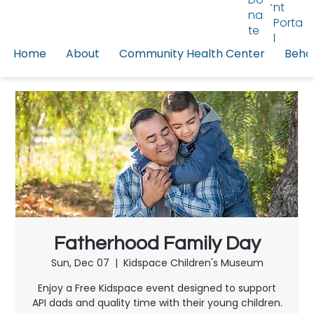
nt
na
Porta
te
l
Home
About
Community Health Center
Behav
Fatherhood Family Day
Sun, Dec 07
  |  
Kidspace Children's Museum
Enjoy a Free Kidspace event designed to support
API dads and quality time with their young children.