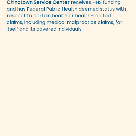
Chinatown Service Center
receives HHS funding
and has Federal Public Health deemed status with
respect to certain health or health-related
claims, including medical malpractice claims, for
itself and its covered individuals.