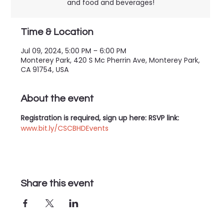
and food and beverages!
Time & Location
Jul 09, 2024, 5:00 PM – 6:00 PM
Monterey Park, 420 S Mc Pherrin Ave, Monterey Park,
CA 91754, USA
About the event
Registration is required, sign up here: RSVP link: 
www.bit.ly/CSCBHDEvents
Share this event