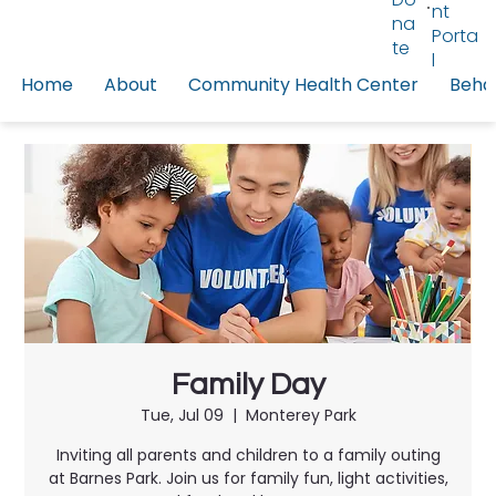
nt
na
Porta
te
l
Home
About
Community Health Center
Behav
Family Day
Tue, Jul 09
  |  
Monterey Park
Inviting all parents and children to a family outing
at Barnes Park. Join us for family fun, light activities,