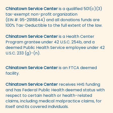
Chinatown Service Center
is a qualified 501(c)(3)
tax-exempt non-profit organization
(EIN #: 95-2918844) and all donations funds are
100% Tax-Deductible to the full extent of the law.
Chinatown Service Center
is a Health Center
Program grantee under 42 U.S.C. 254b, and a
deemed Public Health Service employee under 42
U.S.C. 233 (g)-(n).
Chinatown Service Center
is an FTCA deemed
facility.
Chinatown Service Center
receives HHS funding
and has Federal Public Health deemed status with
respect to certain health or health-related
claims, including medical malpractice claims, for
itself and its covered individuals.