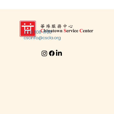
(213) 808-1700
cscinfo@cscla.org