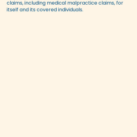
claims, including medical malpractice claims, for
itself and its covered individuals.