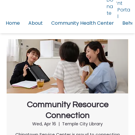
nt
na
Porta
te
l
Home
About
Community Health Center
Behav
Community Resource
Connection
Wed, Apr 16
  |  
Temple City Library
Chinatown Service Center is proud to connection