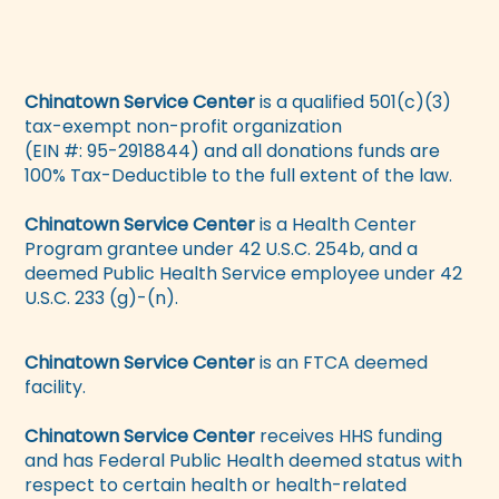
Chinatown Service Center
is a qualified 501(c)(3)
tax-exempt non-profit organization
(EIN #: 95-2918844) and all donations funds are
100% Tax-Deductible to the full extent of the law.
Chinatown Service Center
is a Health Center
Program grantee under 42 U.S.C. 254b, and a
deemed Public Health Service employee under 42
U.S.C. 233 (g)-(n).
Chinatown Service Center
is an FTCA deemed
facility.
Chinatown Service Center
receives HHS funding
and has Federal Public Health deemed status with
respect to certain health or health-related