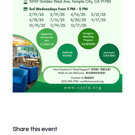
Share this event