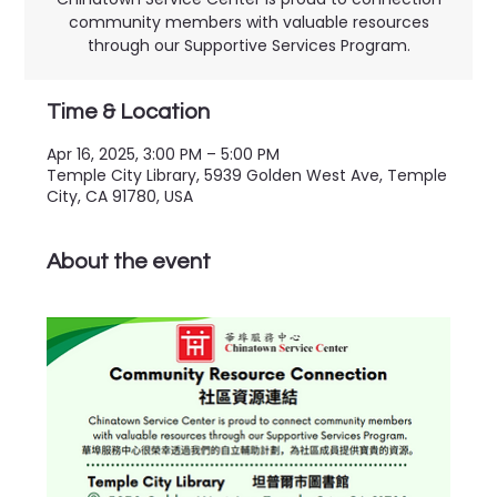
community members with valuable resources
through our Supportive Services Program.
Time & Location
Apr 16, 2025, 3:00 PM – 5:00 PM
Temple City Library, 5939 Golden West Ave, Temple
City, CA 91780, USA
About the event