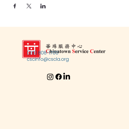
(213) 808-1700
cscinfo@cscla.org