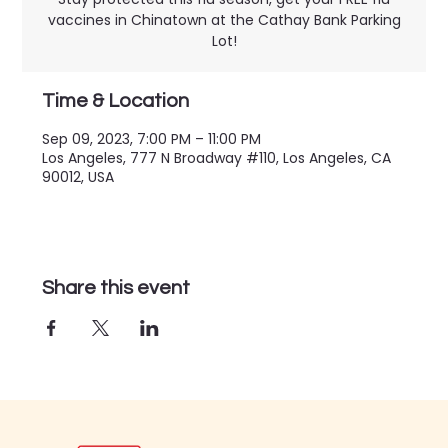
vaccines in Chinatown at the Cathay Bank Parking
Lot!
Time & Location
Sep 09, 2023, 7:00 PM – 11:00 PM
Los Angeles, 777 N Broadway #110, Los Angeles, CA
90012, USA
Share this event