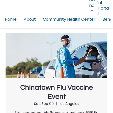
nt
na
Porta
te
l
Home
About
Community Health Center
Behav
Chinatown Flu Vaccine
Event
Sat, Sep 09
  |  
Los Angeles
Stay protected this flu season, get your FREE flu