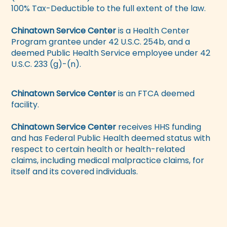
100% Tax-Deductible to the full extent of the law.
Chinatown Service Center
is a Health Center
Program grantee under 42 U.S.C. 254b, and a
deemed Public Health Service employee under 42
U.S.C. 233 (g)-(n).
Chinatown Service Center
is an FTCA deemed
facility.
Chinatown Service Center
receives HHS funding
and has Federal Public Health deemed status with
respect to certain health or health-related
claims, including medical malpractice claims, for
itself and its covered individuals.