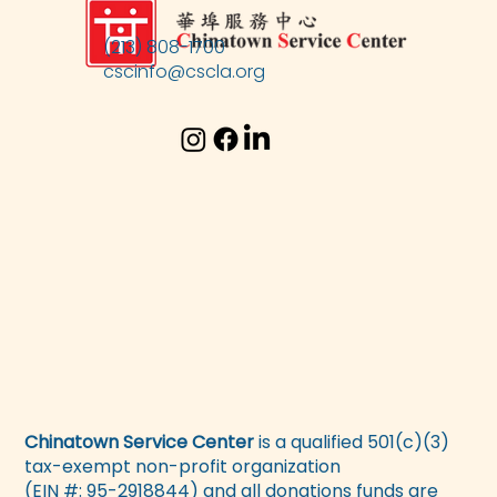
(213) 808-1700
cscinfo@cscla.org
Chinatown Service Center
is a qualified 501(c)(3)
tax-exempt non-profit organization
(EIN #: 95-2918844) and all donations funds are