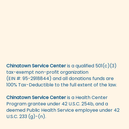
Chinatown Service Center
is a qualified 501(c)(3)
tax-exempt non-profit organization
(EIN #: 95-2918844) and all donations funds are
100% Tax-Deductible to the full extent of the law.
Chinatown Service Center
is a Health Center
Program grantee under 42 U.S.C. 254b, and a
deemed Public Health Service employee under 42
U.S.C. 233 (g)-(n).