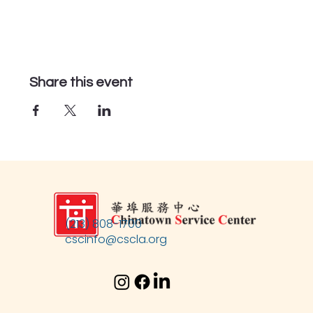
Share this event
(213) 808-1700
cscinfo@cscla.org