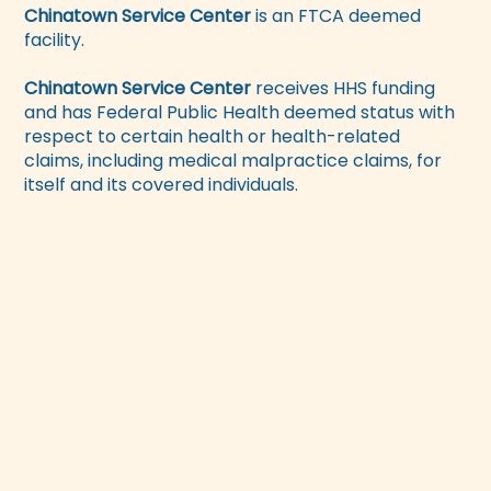
Chinatown Service Center
is an FTCA deemed
facility.
Chinatown Service Center
receives HHS funding
and has Federal Public Health deemed status with
respect to certain health or health-related
claims, including medical malpractice claims, for
itself and its covered individuals.