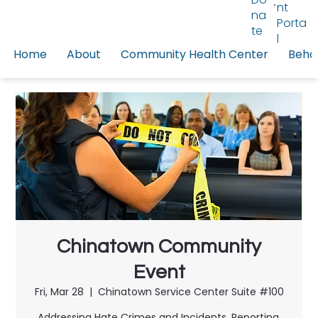
nt
na
Porta
te
l
Home
About
Community Health Center
Behav
Chinatown Community
Event
Fri, Mar 28
  |  
Chinatown Service Center Suite #100
Addressing Hate Crimes and Incidents, Reporting,