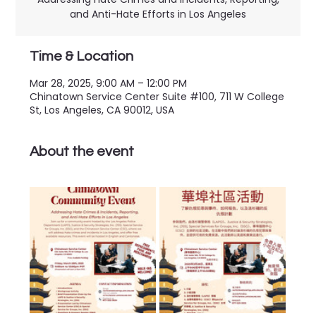
and Anti-Hate Efforts in Los Angeles
Time & Location
Mar 28, 2025, 9:00 AM – 12:00 PM
Chinatown Service Center Suite #100, 711 W College
St, Los Angeles, CA 90012, USA
About the event