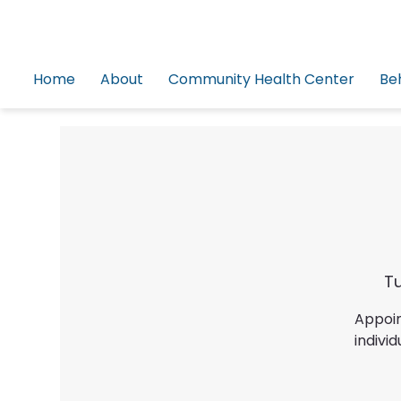
Home
About
Community Health Center
Be
Tu
Appoin
indiv