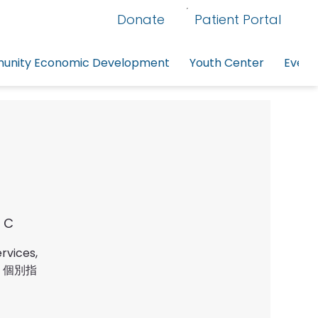
Donate
Patient Portal
nity Economic Development
Youth Center
Event
 C
rvices,
服務、個別指