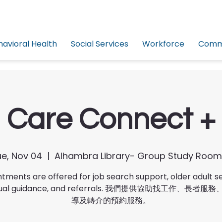
havioral Health
Social Services
Workforce
Commu
Care Connect +
e, Nov 04
  |  
Alhambra Library- Group Study Room
tments are offered for job search support, older adult se
idual guidance, and referrals. 我們提供協助找工作、長者