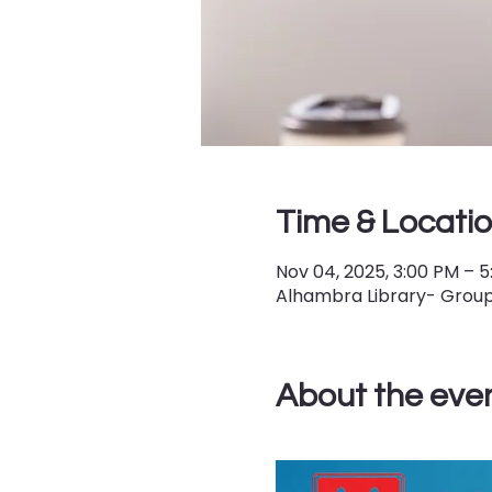
Time & Locati
Nov 04, 2025, 3:00 PM – 
Alhambra Library- Group 
About the eve