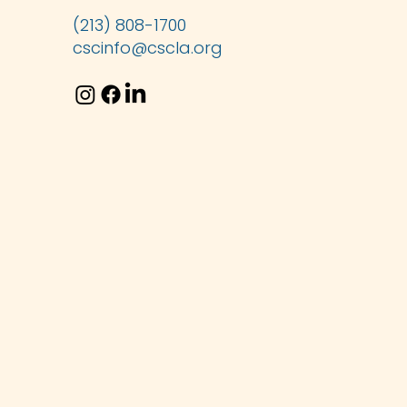
(213) 808-1700
cscinfo@cscla.org