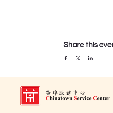
Share this eve