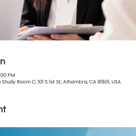
on
5:00 PM
Study Room C, 101 S 1st St, Alhambra, CA 91801, USA
nt