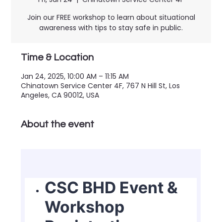
Join our FREE workshop to learn about situational
awareness with tips to stay safe in public.
Time & Location
Jan 24, 2025, 10:00 AM – 11:15 AM
Chinatown Service Center 4F, 767 N Hill St, Los
Angeles, CA 90012, USA
About the event