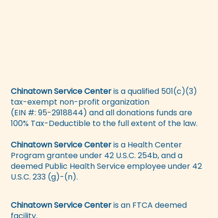
Chinatown Service Center
is a qualified 501(c)(3)
tax-exempt non-profit organization
(EIN #: 95-2918844) and all donations funds are
100% Tax-Deductible to the full extent of the law.
Chinatown Service Center
is a Health Center
Program grantee under 42 U.S.C. 254b, and a
deemed Public Health Service employee under 42
U.S.C. 233 (g)-(n).
Chinatown Service Center
is an FTCA deemed
facility.