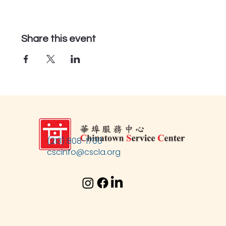
Share this event
(213) 808-1700
cscinfo@cscla.org