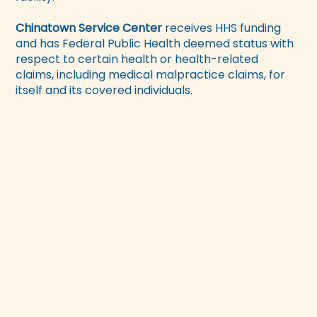
Chinatown Service Center
receives HHS funding
and has Federal Public Health deemed status with
respect to certain health or health-related
claims, including medical malpractice claims, for
itself and its covered individuals.