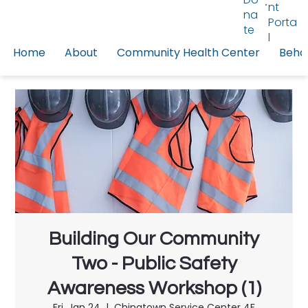
nt
na
Porta
te
l
Home
About
Community Health Center
Behav
Building Our Community
Two - Public Safety
Awareness Workshop (1)
Fri, Jan 24
  |  
Chinatown Service Center 4F