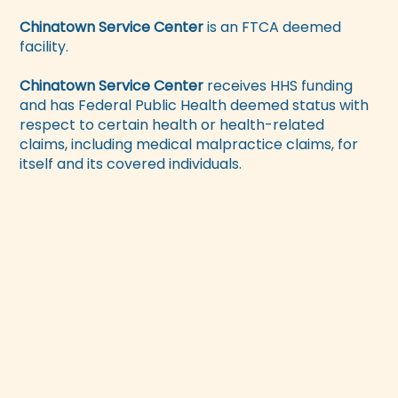
Chinatown Service Center
is an FTCA deemed
facility.
Chinatown Service Center
receives HHS funding
and has Federal Public Health deemed status with
respect to certain health or health-related
claims, including medical malpractice claims, for
itself and its covered individuals.