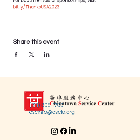
For booth rentals or sponsorships, visit 
bit.ly/ThanksUSA2023
Share this event
(213) 808-1700
cscinfo@cscla.org