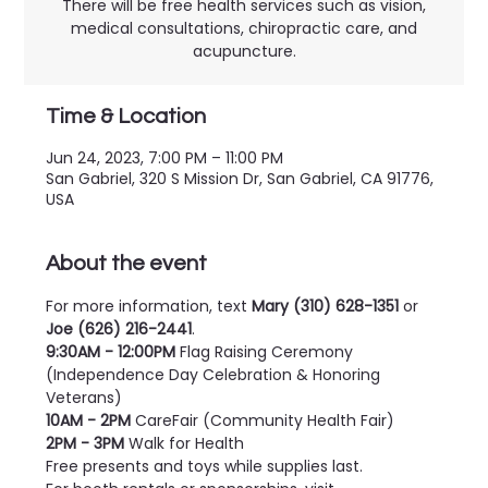
There will be free health services such as vision,
medical consultations, chiropractic care, and
acupuncture.
Time & Location
Jun 24, 2023, 7:00 PM – 11:00 PM
San Gabriel, 320 S Mission Dr, San Gabriel, CA 91776,
USA
About the event
For more information, text 
Mary (310) 628-1351
 or 
Joe (626) 216-2441
.
9:30AM - 12:00PM
 Flag Raising Ceremony 
(Independence Day Celebration & Honoring 
Veterans)
10AM - 2PM
 CareFair (Community Health Fair)
2PM - 3PM
 Walk for Health
Free presents and toys while supplies last.