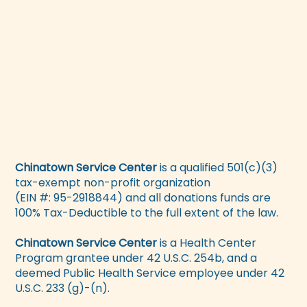
Chinatown Service Center
is a qualified 501(c)(3)
tax-exempt non-profit organization
(EIN #: 95-2918844) and all donations funds are
100% Tax-Deductible to the full extent of the law.
Chinatown Service Center
is a Health Center
Program grantee under 42 U.S.C. 254b, and a
deemed Public Health Service employee under 42
U.S.C. 233 (g)-(n).