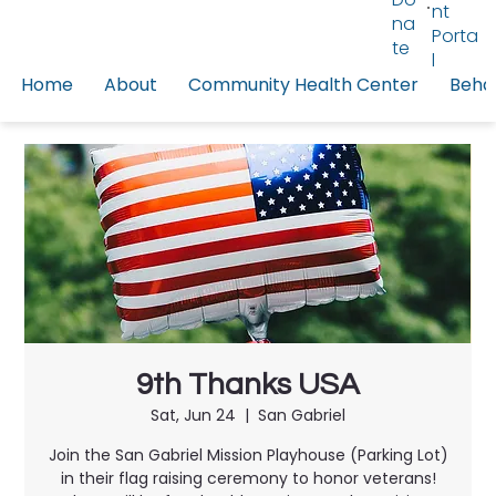
nt
na
Porta
te
l
Home
About
Community Health Center
Behav
9th Thanks USA
Sat, Jun 24
  |  
San Gabriel
Join the San Gabriel Mission Playhouse (Parking Lot)
in their flag raising ceremony to honor veterans!