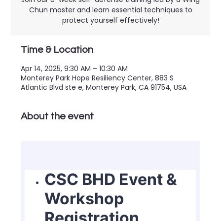
Chun master and learn essential techniques to
protect yourself effectively!
Time & Location
Apr 14, 2025, 9:30 AM – 10:30 AM
Monterey Park Hope Resiliency Center, 883 S
Atlantic Blvd ste e, Monterey Park, CA 91754, USA
About the event