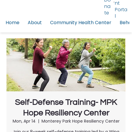
nt
na
Porta
te
l
Home
About
Community Health Center
Behav
Self-Defense Training- MPK
Hope Resiliency Center
Mon, Apr 14
  |  
Monterey Park Hope Resiliency Center
Join our 8-week self-defense training led by a Wing