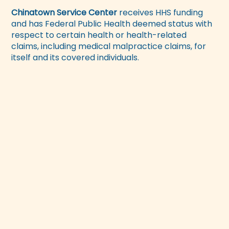
Chinatown Service Center
receives HHS funding
and has Federal Public Health deemed status with
respect to certain health or health-related
claims, including medical malpractice claims, for
itself and its covered individuals.