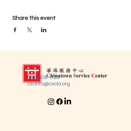
Share this event
(213) 808-1700
cscinfo@cscla.org