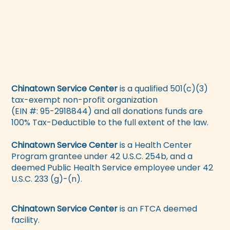
Chinatown Service Center
is a qualified 501(c)(3)
tax-exempt non-profit organization
(EIN #: 95-2918844) and all donations funds are
100% Tax-Deductible to the full extent of the law.
Chinatown Service Center
is a Health Center
Program grantee under 42 U.S.C. 254b, and a
deemed Public Health Service employee under 42
U.S.C. 233 (g)-(n).
Chinatown Service Center
is an FTCA deemed
facility.