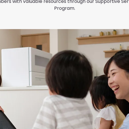
ers with valuable resources through our Supportive Ser
Program.