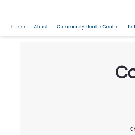
Home
About
Community Health Center
Be
Co
Ch