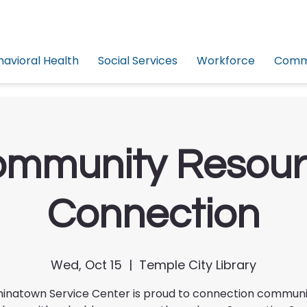
havioral Health
Social Services
Workforce
Commu
mmunity Resou
Connection
Wed, Oct 15
  |  
Temple City Library
inatown Service Center is proud to connection commun