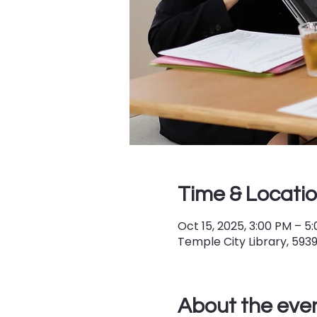
Time & Locati
Oct 15, 2025, 3:00 PM – 5
Temple City Library, 593
About the eve