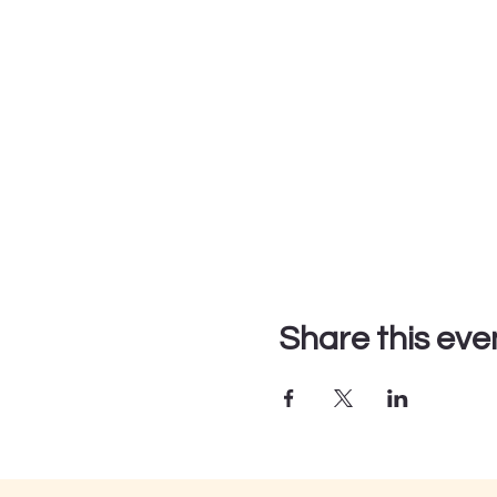
Share this eve