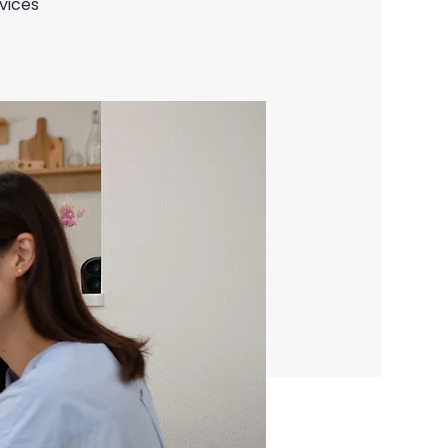
vices