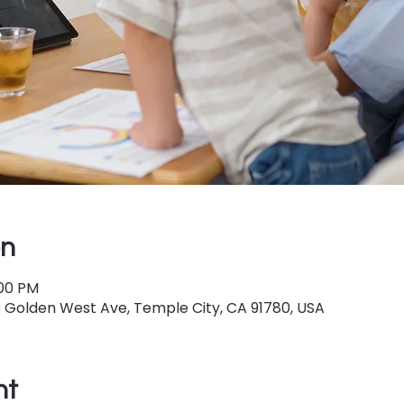
on
:00 PM
9 Golden West Ave, Temple City, CA 91780, USA
nt