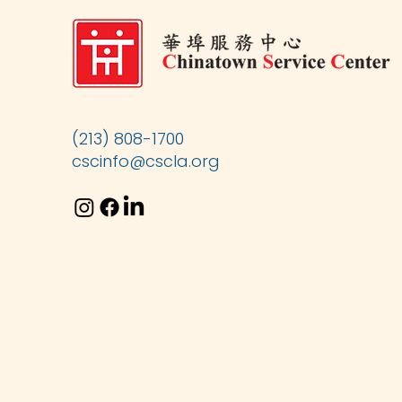
(213) 808-1700
cscinfo@cscla.org