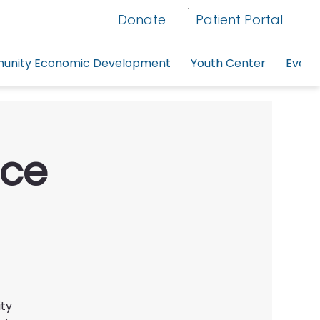
Donate
Patient Portal
nity Economic Development
Youth Center
Event
rce
ity